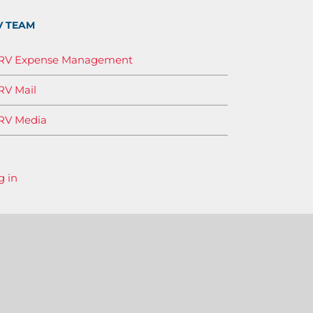
V TEAM
IRV Expense Management
RV Mail
RV Media
g in