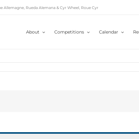
e Allemagne, Rueda Alemana & Cyr Wheel, Roue Cyr
About
Competitions
Calendar
Re