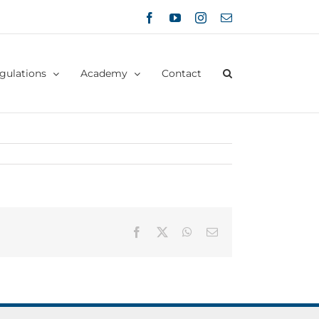
Facebook
YouTube
Instagram
Email
gulations
Academy
Contact
Facebook
X
WhatsApp
Email