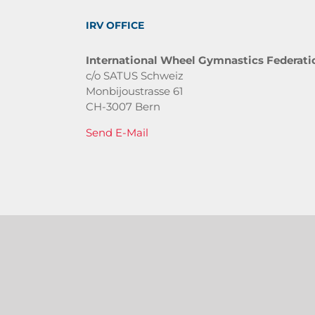
IRV OFFICE
International Wheel Gymnastics Federati
c/o SATUS Schweiz
Monbijoustrasse 61
CH-3007 Bern
Send E-Mail