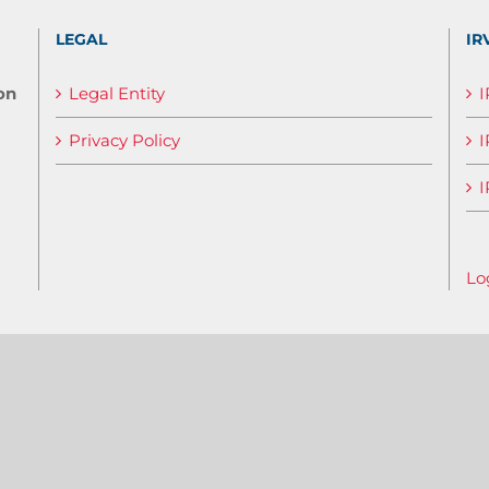
LEGAL
IR
on
Legal Entity
Privacy Policy
I
I
Lo