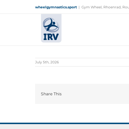
Skip
wheelgymnastics.sport
|
Gym Wheel, Rhoenrad, Rou
to
content
July 5th, 2026
Share This