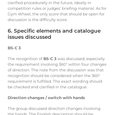
clarified procedurally in the future, ideally in
competition rules or judges’ briefing material. As for
Gym Wheel, the only score that should be open for
discussion is the difficulty score.
6. Specific elements and catalogue
issues discussed
BS-C 3
The recognition of
BS-C 3
was discussed, especially
the requirement involving 360° within four changes
of direction. The note from the discussion was that
recognition should be considered when the 360°
requirement is fulfilled. The exact wording should
be checked and clarified in the catalogue.
Direction changes / switch with hands
The group discussed direction changes involving
the hands. The English description should be