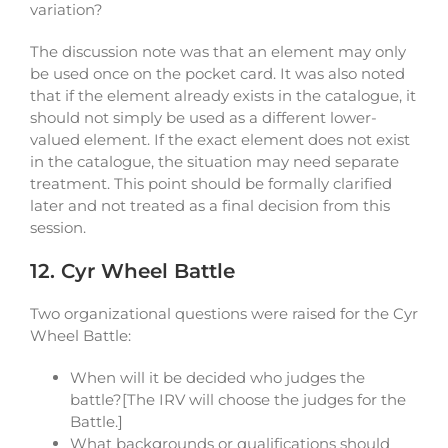
variation?
The discussion note was that an element may only
be used once on the pocket card. It was also noted
that if the element already exists in the catalogue, it
should not simply be used as a different lower-
valued element. If the exact element does not exist
in the catalogue, the situation may need separate
treatment. This point should be formally clarified
later and not treated as a final decision from this
session.
12. Cyr Wheel Battle
Two organizational questions were raised for the Cyr
Wheel Battle:
When will it be decided who judges the
battle?[The IRV will choose the judges for the
Battle.]
What backgrounds or qualifications should