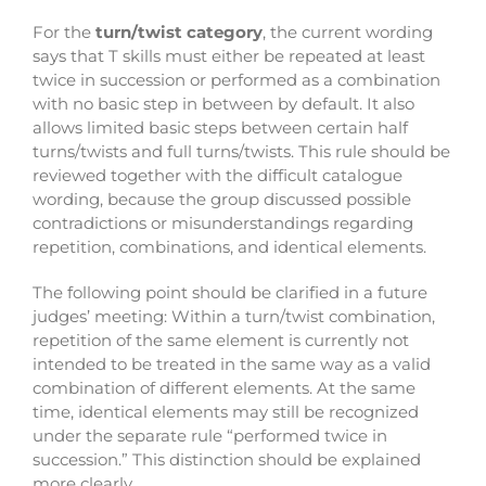
For the
turn/twist category
, the current wording
says that T skills must either be repeated at least
twice in succession or performed as a combination
with no basic step in between by default. It also
allows limited basic steps between certain half
turns/twists and full turns/twists. This rule should be
reviewed together with the difficult catalogue
wording, because the group discussed possible
contradictions or misunderstandings regarding
repetition, combinations, and identical elements.
The following point should be clarified in a future
judges’ meeting:
Within a turn/twist combination,
repetition of the same element is currently not
intended to be treated in the same way as a valid
combination of different elements. At the same
time, identical elements may still be recognized
under the separate rule “performed twice in
succession.” This distinction should be explained
more clearly.