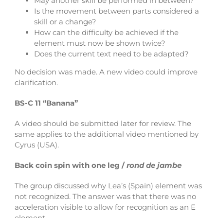
May another skill be performed in between?
Is the movement between parts considered a
skill or a change?
How can the difficulty be achieved if the
element must now be shown twice?
Does the current text need to be adapted?
No decision was made. A new video could improve
clarification.
BS-C 11 “Banana”
A video should be submitted later for review. The
same applies to the additional video mentioned by
Cyrus (USA).
Back coin spin with one leg /
rond de jambe
The group discussed why Lea’s (Spain) element was
not recognized.
The answer was that there was no
acceleration visible to allow for recognition as an E
element.