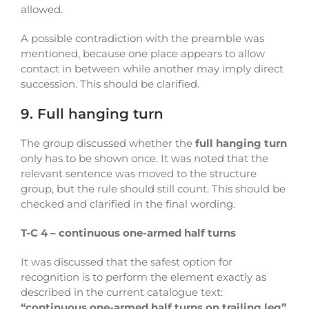
allowed.
A possible contradiction with the preamble was
mentioned, because one place appears to allow
contact in between while another may imply direct
succession. This should be clarified.
9. Full hanging turn
The group discussed whether the
full hanging turn
only has to be shown once. It was noted that the
relevant sentence was moved to the structure
group, but the rule should still count. This should be
checked and clarified in the final wording.
T-C 4 – continuous one-armed half turns
It was discussed that the safest option for
recognition is to perform the element exactly as
described in the current catalogue text:
“continuous one-armed half turns on trailing leg”