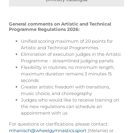
General comments on Artistic and Technical
Programme Regulations 2026:
Unified scoring maximum of 20 points for
Artistic and Technical Programmes
Elimination of execution judges in the Artistic
Programme – streamlined judging panels
Flexibility in routines: no minimum length;
maximum duration remains 3 minutes 15
seconds
Greater artistic freedom with transitions,
music choice, and choreography
Judges who would like to receive training on
the new regulations can schedule an
appointment with us
For questions or clarifications, please contact:
mhanisch@wheelgymnastics.sport
(Melanie) or