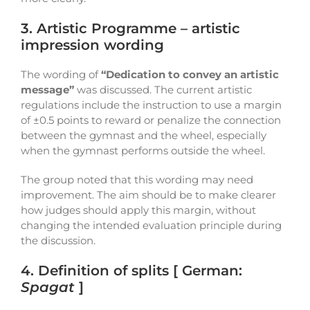
3. Artistic Programme – artistic
impression wording
The wording of
“Dedication to convey an artistic
message”
was discussed. The current artistic
regulations include the instruction to use a margin
of ±0.5 points to reward or penalize the connection
between the gymnast and the wheel, especially
when the gymnast performs outside the wheel.
The group noted that this wording may need
improvement. The aim should be to make clearer
how judges should apply this margin, without
changing the intended evaluation principle during
the discussion.
4. Definition of splits [ German:
Spagat
]