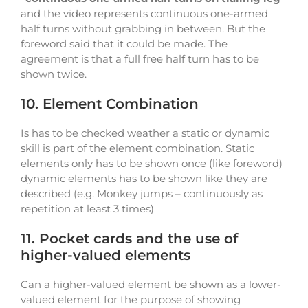
and the video represents continuous one-armed
half turns without grabbing in between. But the
foreword said that it could be made. The
agreement is that a full free half turn has to be
shown twice.
10. Element Combination
Is has to be checked weather a static or dynamic
skill is part of the element combination. Static
elements only has to be shown once (like foreword)
dynamic elements has to be shown like they are
described (e.g. Monkey jumps – continuously as
repetition at least 3 times)
11. Pocket cards and the use of
higher-valued elements
Can a higher-valued element be shown as a lower-
valued element for the purpose of showing