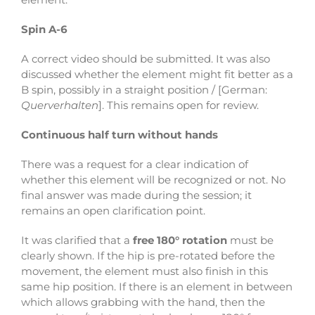
Spin A-6
A correct video should be submitted. It was also
discussed whether the element might fit better as a
B spin, possibly in a straight position / [German:
Querverhalten
]. This remains open for review.
Continuous half turn without hands
There was a request for a clear indication of
whether this element will be recognized or not. No
final answer was made during the session; it
remains an open clarification point.
It was clarified that a
free 180° rotation
must be
clearly shown. If the hip is pre-rotated before the
movement, the element must also finish in this
same hip position. If there is an element in between
which allows grabbing with the hand, then the