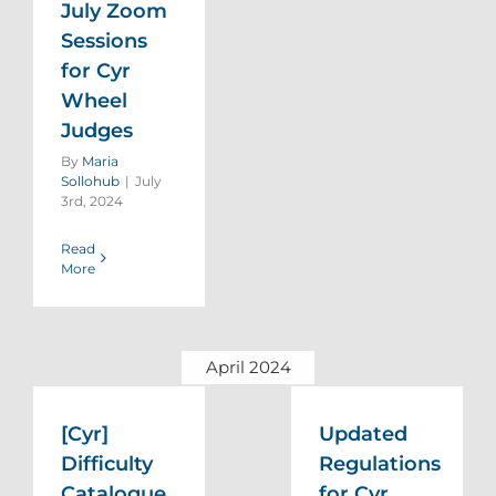
July Zoom
Sessions
for Cyr
Wheel
Judges
By
Maria
Sollohub
|
July
3rd, 2024
Read
More
April 2024
[Cyr]
Updated
Difficulty
Regulations
Catalogue
for Cyr