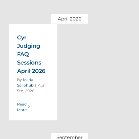
April 2026
Cyr
Judging
FAQ
Sessions
April 2026
By
Maria
Sollohub
|
April
5th, 2026
Read
More
September