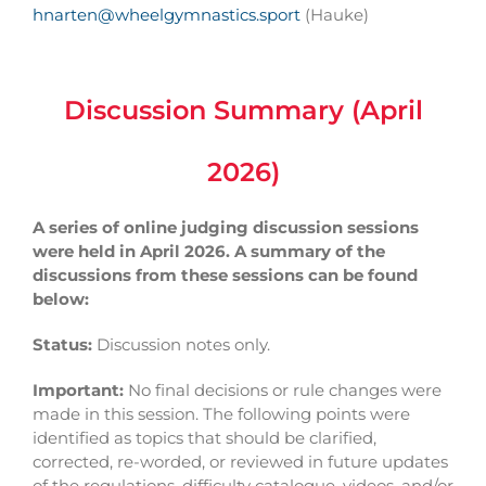
hnarten@wheelgymnastics.sport
(Hauke)
Discussion Summary (April
2026)
A series of online judging discussion sessions
were held in April 2026.
A summary of the
discussions from these sessions can be found
below:
Status:
Discussion notes only.
Important:
No final decisions or rule changes were
made in this session. The following points were
identified as topics that should be clarified,
corrected, re-worded, or reviewed in future updates
of the regulations, difficulty catalogue, videos, and/or