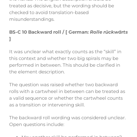
treated as decisive, but the wording should be
checked to avoid translation-based
misunderstandings.
BS-C 10 Backward roll / [ German:
Rolle rückwärts
]
It was unclear what exactly counts as the “skill” in
this context and whether two big spirals may be
performed in between. This should be clarified in
the element description.
The question was raised whether two backward
rolls with a cartwheel in between can be treated as
a valid sequence or whether the cartwheel counts
as a transition or intervening skill.
The backward roll wording was considered unclear.
Open questions include: