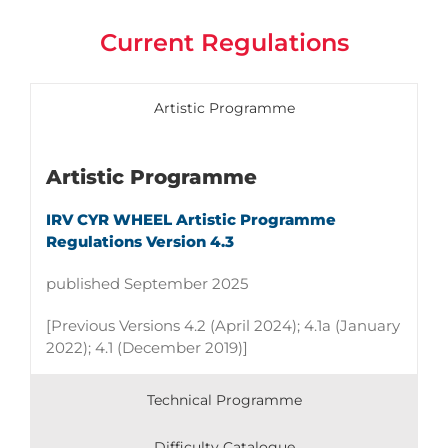
Current Regulations
Artistic Programme
Artistic Programme
IRV CYR WHEEL Artistic Programme
Regulations Version 4.3
published September 2025
[Previous Versions 4.2 (April 2024); 4.1a
(January
2022);
4.1 (December 2019)]
Technical Programme
Difficulty Catalogue