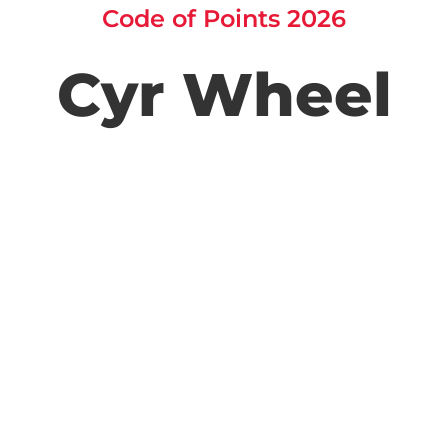
Code of Points 2026
Cyr Wheel