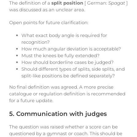
The definition of a
split position
[ German:
Spagat
]
was discussed as an unclear area.
Open points for future clarification:
What exact body angle is required for
recognition?
How much angular deviation is acceptable?
Must the knees be fully extended?
How should borderline cases be judged?
Should different types of splits, side splits, and
split-like positions be defined separately?
No final definition was agreed. A more precise
catalogue or regulation definition is recommended
for a future update.
5. Communication with judges
The question was raised whether a score can be
questioned by a gymnast or coach. This should be