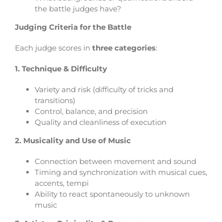
the battle judges have?
Judging Criteria for the Battle
Each judge scores in
three categories
:
1. Technique & Difficulty
Variety and risk (difficulty of tricks and
transitions)
Control, balance, and precision
Qualit
y and cleanliness of execution
2. Musicality and Use of Music
Connection between movement and sound
Timing and synchronization with musical cues,
accents, tempi
Ability to react spontaneously to unknown
music