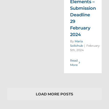
Elements –
Submission
Deadline
29
February
2024
By
Maria
Sollohub
|
February
5th, 2024
Read
More
LOAD MORE POSTS