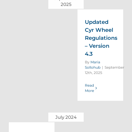
2025
Updated
Cyr Wheel
Regulations
– Version
4.3
By
Maria
Sollohub
|
September
12th, 2025
Read
More
July 2024