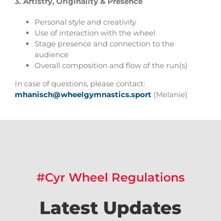
3.
Artistry, Originality & Presence
Personal style and creativity
Use of interaction with the wheel
Stage presence and connection to the
audience
Overall composition and flow of the run(s)
In case of questions, please contact:
mhanisch@wheelgymnastics.sport
(Melanie)
#Cyr Wheel Regulations
Latest Updates