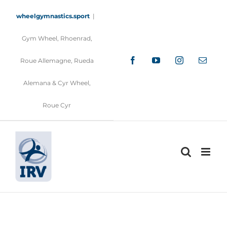
Skip
to
wheelgymnastics.sport
|
content
Gym Wheel, Rhoenrad,
Facebook
YouTube
Instagram
Email
Roue Allemagne, Rueda
Alemana & Cyr Wheel,
Roue Cyr