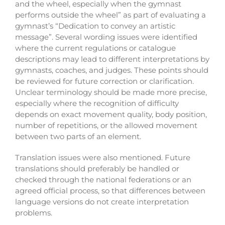
and the wheel, especially when the gymnast
performs outside the wheel” as part of evaluating a
gymnast’s “Dedication to convey an artistic
message”.
Several wording issues were identified
where the current regulations or catalogue
descriptions may lead to different interpretations by
gymnasts, coaches, and judges. These points should
be reviewed for future correction or clarification.
U
nclear terminology should be made more precise,
especially where the recognition of difficulty
depends on exact movement quality, body position,
number of repetitions, or the allowed movement
between two parts of an element.
Translation issues were also mentioned. Future
translations should preferably be handled or
checked through the national federations or an
agreed official process, so that differences between
language versions do not create interpretation
problems.