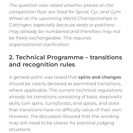
The question was raised whether places on the
competition floor are fixed for Spiral, Cyr, and Gym
Wheel at the upcoming World Championships in
Göttingen, especially because seats or positions
may already be numbered and therefore may not
be freely exchangeable. This requires
organizational clarification.
2. Technical Programme – transitions
and recognition rules
A general point was raised that
spins and changes
should be clearly declared as permitted transitions,
where applicable. The current technical regulations
already list transitions consisting of basic step/waltz
skills, coin spins, turns/twists, and spirals, and state
that transitions have no difficulty value of their own.
However, the discussion showed that the wording
may still need to be clearer for practical judging
situations.