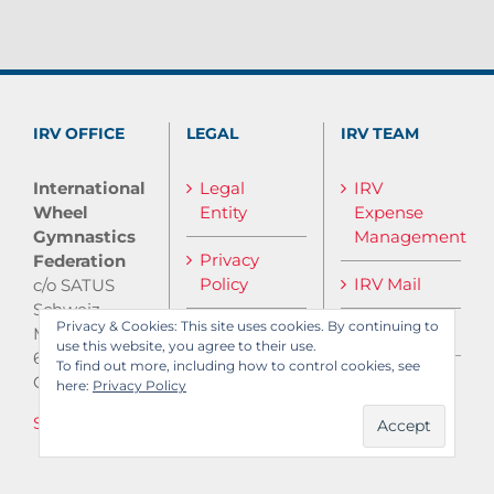
IRV OFFICE
LEGAL
IRV TEAM
International
Legal
IRV
Wheel
Entity
Expense
Gymnastics
Management
Privacy
Federation
Policy
IRV Mail
c/o SATUS
Schweiz
Privacy & Cookies: This site uses cookies. By continuing to
IRV Media
Monbijoustrasse
use this website, you agree to their use.
61
To find out more, including how to control cookies, see
CH-3007 Bern
here:
Privacy Policy
Send E-Mail
Log in