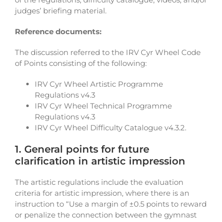
judges’ briefing material.
Reference documents:
The discussion referred to the IRV Cyr Wheel Code
of Points consisting of the following:
IRV Cyr Wheel Artistic Programme
Regulations v4.3
IRV Cyr Wheel Technical Programme
Regulations v4.3
IRV Cyr Wheel Difficulty Catalogue v4.3.2.
1. General points for future
clarification in artistic impression
The artistic regulations include the evaluation
criteria for artistic impression, where there is an
instruction to “Use a margin of ±0.5 points to reward
or penalize the connection between the gymnast