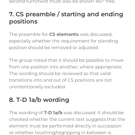
second turn/twist must also be shown 180° free.
7. CS preamble / starting and ending
positions
The preamble for
CS elements
was discussed,
especially whether the requirement for standing
position should be removed or adjusted.
The group noted that it should be possible to move
from one position into another, where appropriate.
The wording should be reviewed so that valid
transitions into and out of CS positions are not
unintentionally excluded.
8. T-D 1a/b wording
The wording of
T-D 1a/b
was discussed. It should be
checked whether the current text suggests that the
element must be performed directly in succession
or whether touching/regripping in between is