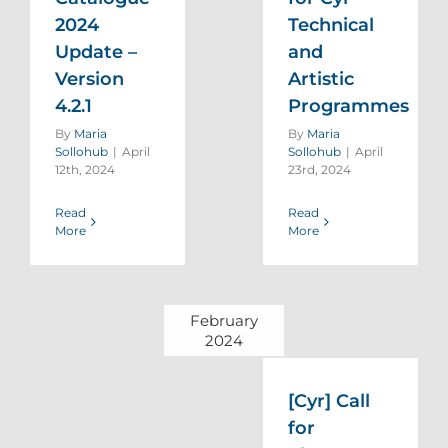
2024
Technical
Update –
and
Version
Artistic
4.2.1
Programmes
By
Maria
By
Maria
Sollohub
|
April
Sollohub
|
April
12th, 2024
23rd, 2024
Read
Read
More
More
February
2024
[Cyr] Call
for