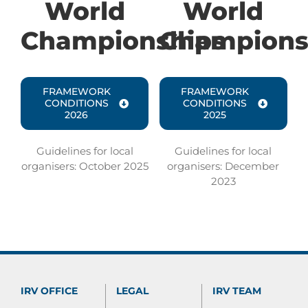
World
World
Championships
Champions
FRAMEWORK
FRAMEWORK
CONDITIONS
CONDITIONS
2026
2025
Guidelines for local
Guidelines for local
organisers:
October 2025
organisers: December
2023
IRV OFFICE
LEGAL
IRV TEAM