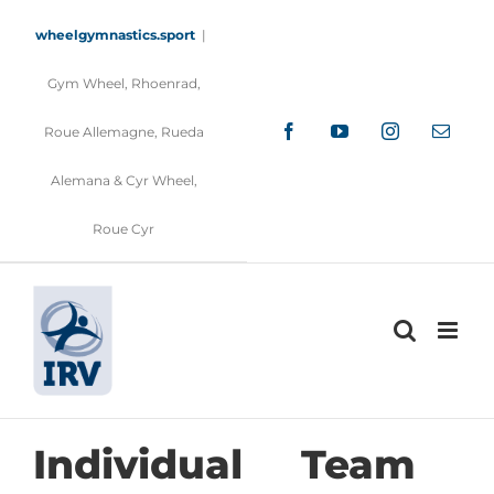
Skip
to
wheelgymnastics.sport
|
content
Gym Wheel, Rhoenrad,
Facebook
YouTube
Instagram
Email
Roue Allemagne, Rueda
Alemana & Cyr Wheel,
Roue Cyr
Individual
Team