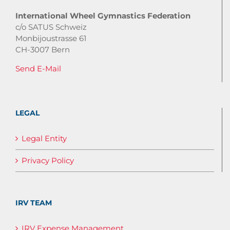
International Wheel Gymnastics Federation
c/o SATUS Schweiz
Monbijoustrasse 61
CH-3007 Bern
Send E-Mail
LEGAL
Legal Entity
Privacy Policy
IRV TEAM
IRV Expense Management