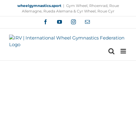
Skip
wheelgymnastics.sport
|
Gym Wheel, Rhoenrad, Roue
to
Allemagne, Rueda Alemana & Cyr Wheel, Roue Cyr
content
Facebook
YouTube
Instagram
Email