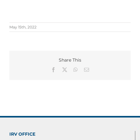
May 15th, 2022
Share This
Facebook
X
WhatsApp
Email
IRV OFFICE