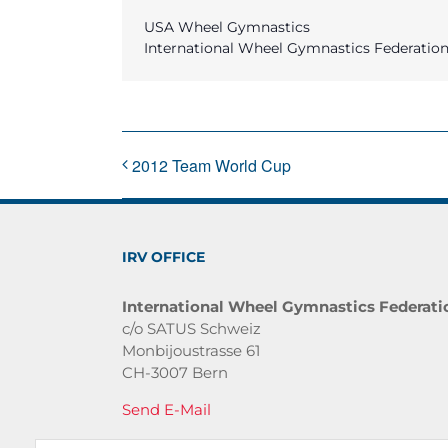
USA Wheel Gymnastics
International Wheel Gymnastics Federatio
2012 Team World Cup
IRV OFFICE
International Wheel Gymnastics Federati
c/o SATUS Schweiz
Monbijoustrasse 61
CH-3007 Bern
Send E-Mail