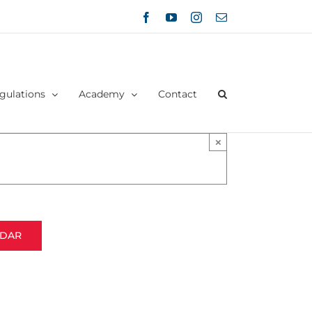
Facebook
YouTube
Instagram
Email
gulations
Academy
Contact
×
NDAR