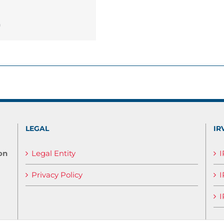
n
LEGAL
IR
on
Legal Entity
Privacy Policy
I
I