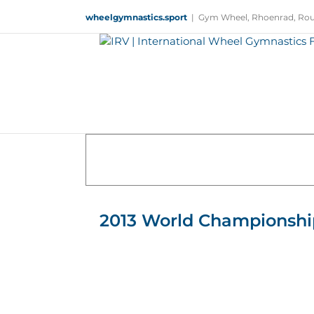
Skip
wheelgymnastics.sport
|
Gym Wheel, Rhoenrad, Rou
to
content
2013 World Championshi