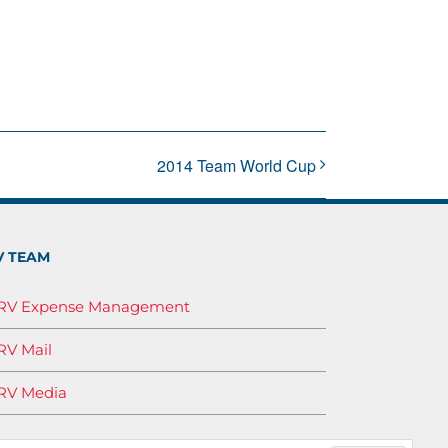
2014 Team World Cup
V TEAM
IRV Expense Management
RV Mail
RV Media