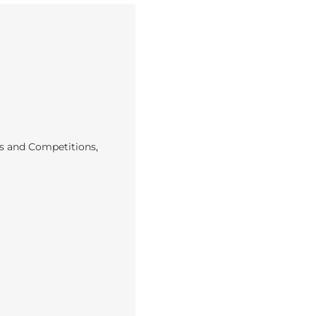
s and Competitions
,