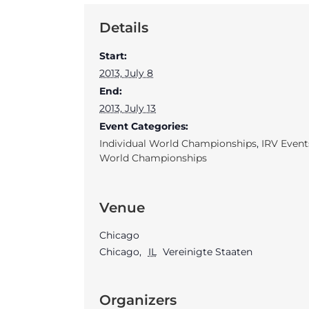
Details
Start:
2013, July 8
End:
2013, July 13
Event Categories:
Individual World Championships
,
IRV Event
World Championships
Venue
Chicago
Chicago
,
IL
Vereinigte Staaten
Organizers