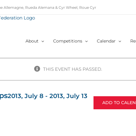
e Allemagne, Rueda Alemana & Cyr Wheel, Roue Cyr
About
Competitions
Calendar
Re
THIS EVENT HAS PASSED.
ps
2013, July 8
-
2013, July 13
ADD TO CALE