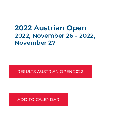
2022 Austrian Open
2022, November 26
-
2022,
November 27
RESULTS AUSTRIAN OPEN 2022
ADD TO CALENDAR