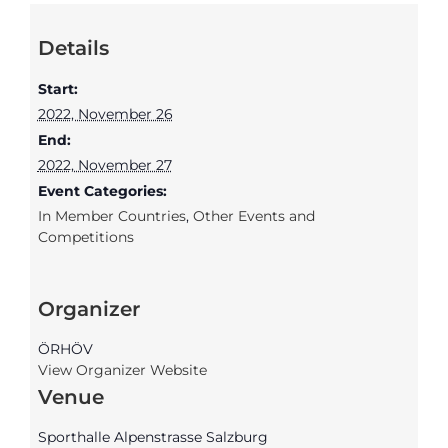
Details
Start:
2022, November 26
End:
2022, November 27
Event Categories:
In Member Countries
,
Other Events and
Competitions
Organizer
ÖRHÖV
View Organizer Website
Venue
Sporthalle Alpenstrasse Salzburg