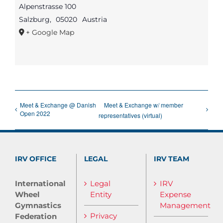
Alpenstrasse 100
Salzburg
,
05020
Austria
+ Google Map
Meet & Exchange @ Danish
Meet & Exchange w/ member
Open 2022
representatives (virtual)
IRV OFFICE
LEGAL
IRV TEAM
International
Legal
IRV
Wheel
Entity
Expense
Gymnastics
Management
Privacy
Federation