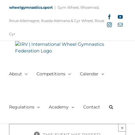
Skip
wheelgymnastics.sport
|
Gym Wheel, Rhoenrad,
to
content
Facebook
YouTu
Roue Allemagne, Rueda Alemana & Cyr Wheel, Roue
Instagram
Email
Cyr
About
Competitions
Calendar
Regulations
Academy
Contact
×
THIS EVENT HAS PASSED.