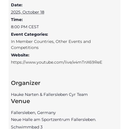
Date:
2025, October 18
Time:
8:00 PM
CEST
Event Categories:
In Member Countries
,
Other Events and
Competitions
Website:
https://www.youtube.com/live/x4mTnX69ReE
Organizer
Hauke Narten & Fallersleben Cyr Team
Venue
Fallersleben, Germany
Neue Halle am Sportzentrum Fallersleben.
Schwimmbad 3