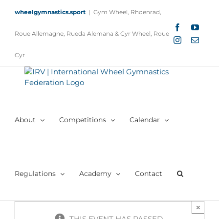
Skip
wheelgymnastics.sport
|
Gym Wheel, Rhoenrad,
to
content
Facebook
YouTu
Roue Allemagne, Rueda Alemana & Cyr Wheel, Roue
Instagram
Email
Cyr
About
Competitions
Calendar
Regulations
Academy
Contact
×
THIS EVENT HAS PASSED.