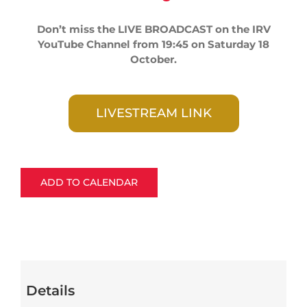
Don’t miss the LIVE BROADCAST on the IRV
YouTube Channel from 19:45 on Saturday 18
October.
LIVESTREAM LINK
ADD TO CALENDAR
Details