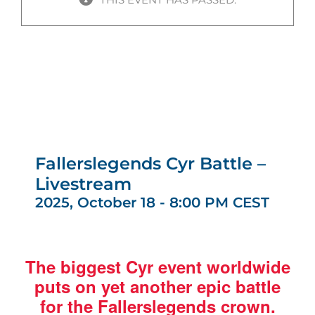
Fallerslegends Cyr Battle –
Livestream
2025, October 18 - 8:00 PM
CEST
The biggest Cyr event worldwide
puts on yet another epic battle
for the Fallerslegends crown.