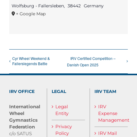
Wolfsburg - Fallersleben
,
38442
Germany
+ Google Map
Cyr Wheel Weekend &
IRV Certified Competition –
Fallerslegends Battle
Danish Open 2025
IRV OFFICE
LEGAL
IRV TEAM
International
Legal
IRV
Wheel
Entity
Expense
Gymnastics
Management
Privacy
Federation
Policy
IRV Mail
c/o SATUS