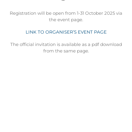
Registration will be open from 1-31 October 2025 via
the event page.
LINK TO ORGANISER’S EVENT PAGE
The official invitation is available as a pdf download
from the same page.