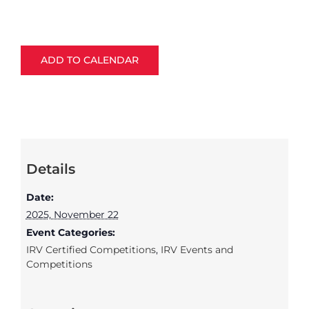
ADD TO CALENDAR
Details
Date:
2025, November 22
Event Categories:
IRV Certified Competitions
,
IRV Events and
Competitions