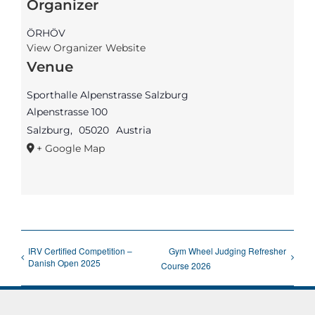
Organizer
ÖRHÖV
View Organizer Website
Venue
Sporthalle Alpenstrasse Salzburg
Alpenstrasse 100
Salzburg
,
05020
Austria
+ Google Map
IRV Certified Competition –
Gym Wheel Judging Refresher
Danish Open 2025
Course 2026