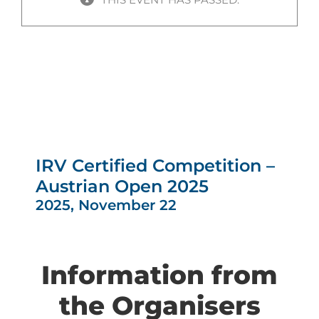
IRV Certified Competition –
Austrian Open 2025
2025, November 22
Information from
the Organisers