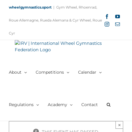
Skip
wheelgymnastics.sport
|
Gym Wheel, Rhoenrad,
to
content
Facebook
YouTu
Roue Allemagne, Rueda Alemana & Cyr Wheel, Roue
Instagram
Email
Cyr
About
Competitions
Calendar
Regulations
Academy
Contact
×
THIS EVENT HAS PASSED.