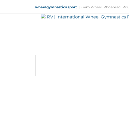
Skip
wheelgymnastics.sport
|
Gym Wheel, Rhoenrad, Rou
to
content