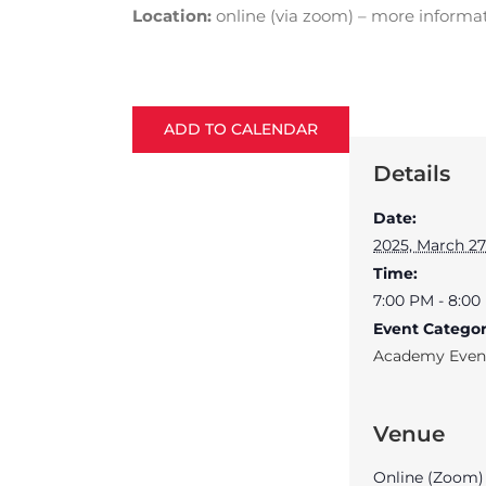
Location:
online (via zoom) – more informa
ADD TO CALENDAR
Details
Date:
2025, March 27
Time:
7:00 PM - 8:0
Event Categor
Academy Even
Venue
Online (Zoom)