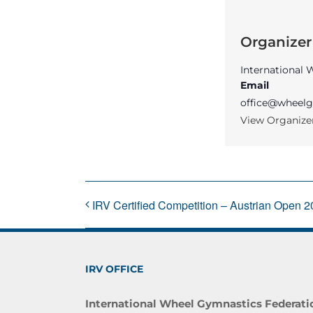
Organizer
International
Email
office@wheelg
View Organize
IRV Certified Competition – Austrian Open 
IRV OFFICE
International Wheel Gymnastics Federati