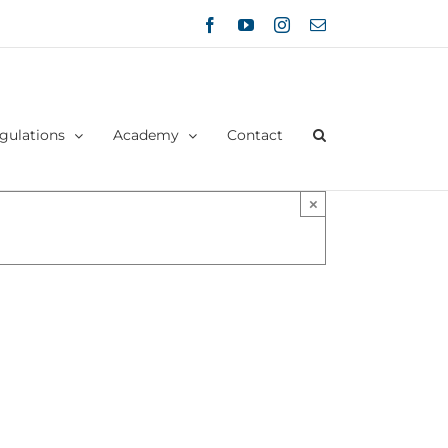
Facebook
YouTube
Instagram
Email
gulations
Academy
Contact
×