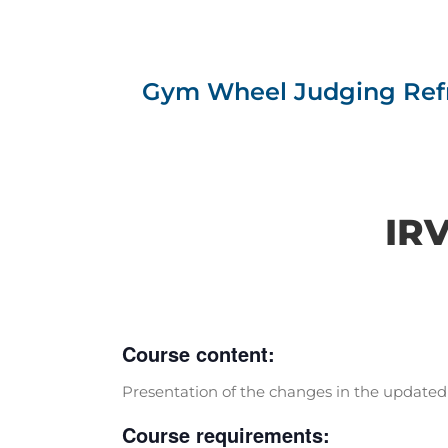
Gym Wheel Judging Refr
IRV
Course content:
Presentation of the changes in the updated 
Course requirements: