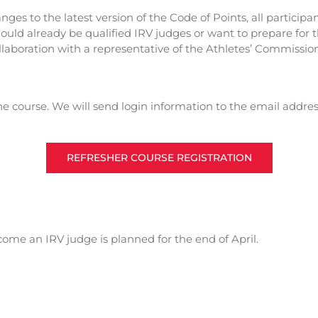
hanges to the latest version of the Code of Points, all partic
should already be qualified IRV judges or want to prepare for
llaboration with a representative of the Athletes’ Commission
the course. We will send login information to the email addres
REFRESHER COURSE REGISTRATION
me an IRV judge is planned for the end of April.