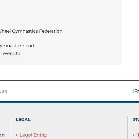
 Wheel Gymnastics Federation
ymnastics.sport
r Website
2024
IR
LEGAL
IR
on
Legal Entity