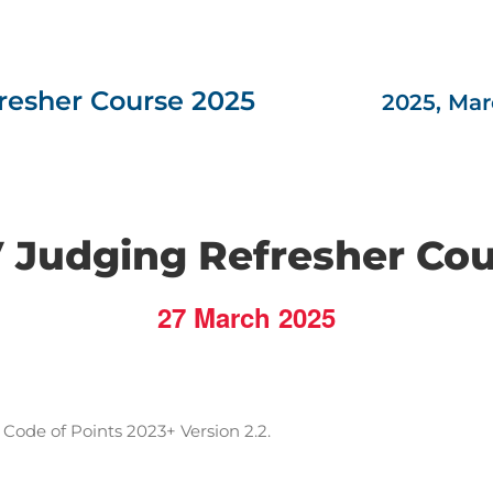
esher Course 2025
2025, Mar
 Judging Refresher Co
27 March 2025
Code of Points 2023+ Version 2.2.