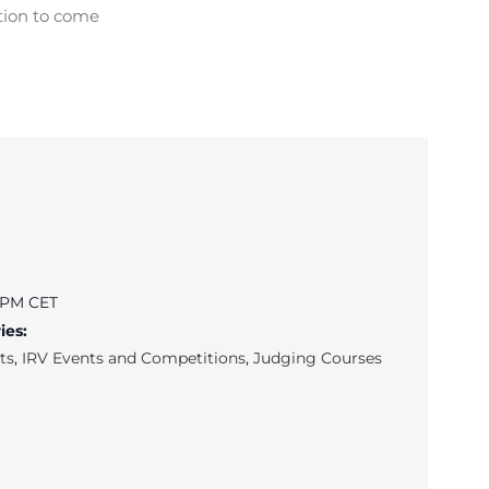
tion to come
0 PM
CET
ies:
ts
,
IRV Events and Competitions
,
Judging Courses