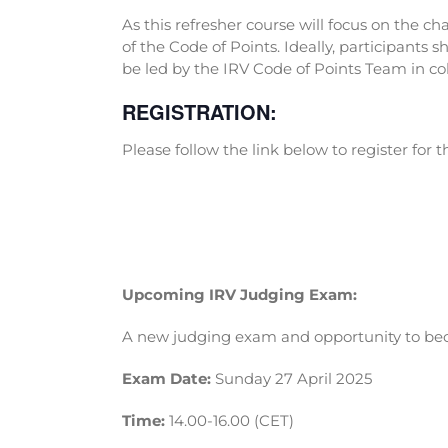
As this refresher course will focus on the c
of the Code of Points. Ideally, participants 
be led by the IRV Code of Points Team in co
REGISTRATION:
Please follow the link below to register for 
Upcoming IRV Judging Exam:
A new judging exam and opportunity to beco
Exam Date:
Sunday 27 April 2025
Time:
14.00-16.00 (CET)