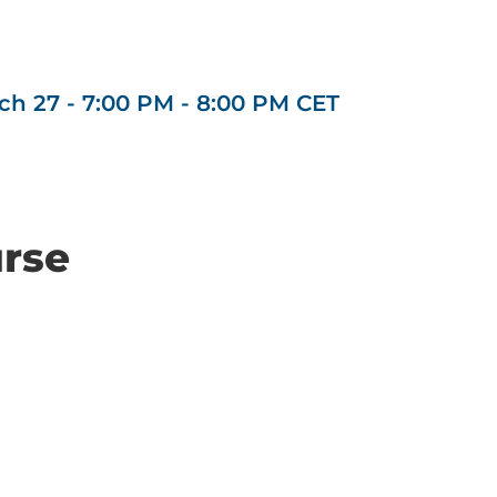
ch 27 - 7:00 PM
-
8:00 PM
CET
urse