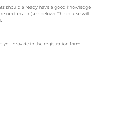
ipants should already have a good knowledge
 the next exam (see below). The course will
.
s you provide in the registration form.