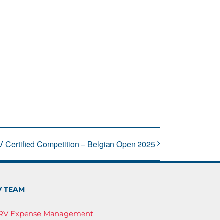
V Certified Competition – Belgian Open 2025
V TEAM
IRV Expense Management