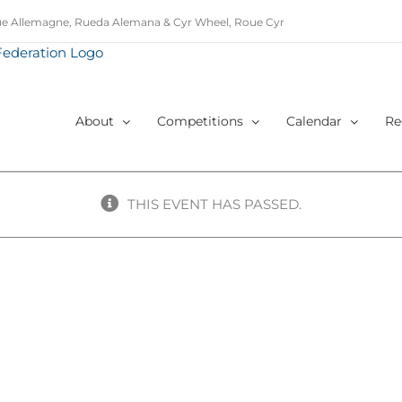
e Allemagne, Rueda Alemana & Cyr Wheel, Roue Cyr
About
Competitions
Calendar
Re
THIS EVENT HAS PASSED.