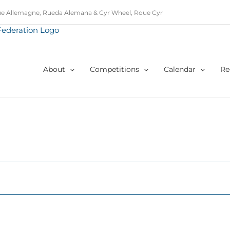
e Allemagne, Rueda Alemana & Cyr Wheel, Roue Cyr
About
Competitions
Calendar
Re