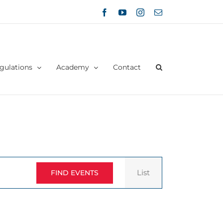
Facebook
YouTube
Instagram
Email
gulations
Academy
Contact
Event
List
FIND EVENTS
Views
Navigation