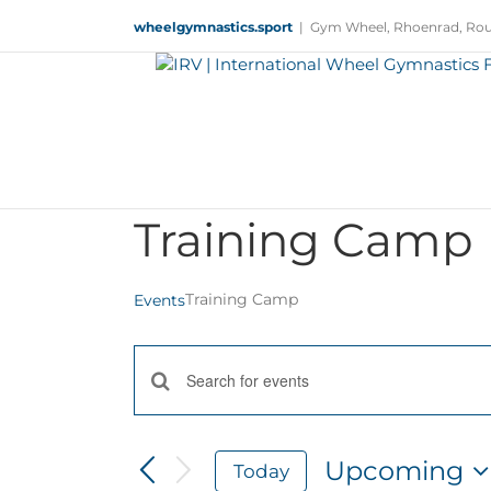
Skip
wheelgymnastics.sport
|
Gym Wheel, Rhoenrad, Rou
to
content
Training Camp
Training Camp
Events
Events
Enter
Keyword.
Search
Search
and
for
Upcoming
Today
Views
Events