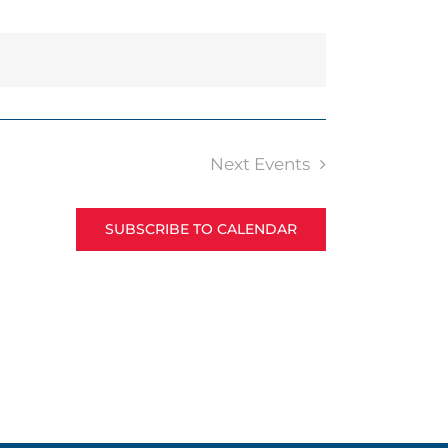
Next
Events
SUBSCRIBE TO CALENDAR