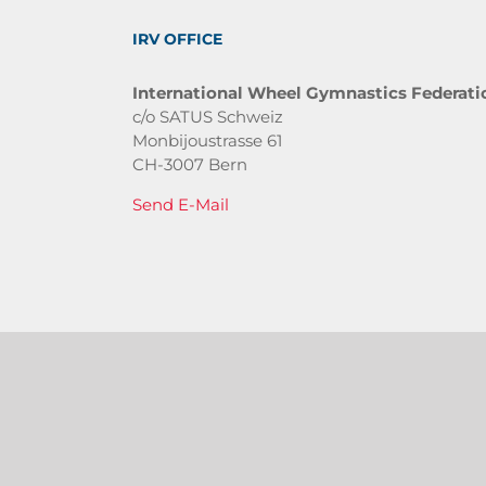
IRV OFFICE
International Wheel Gymnastics Federati
c/o SATUS Schweiz
Monbijoustrasse 61
CH-3007 Bern
Send E-Mail