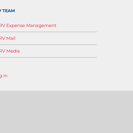
V TEAM
IRV Expense Management
RV Mail
RV Media
g in