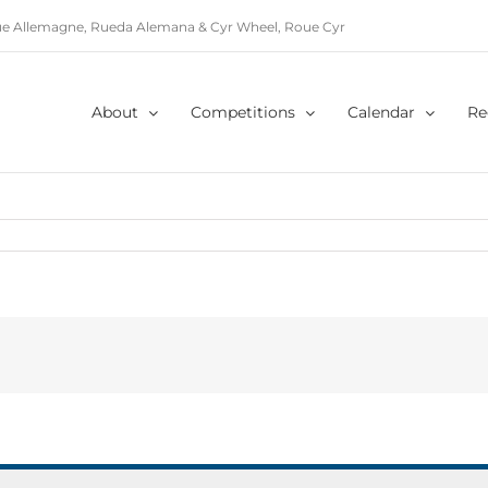
e Allemagne, Rueda Alemana & Cyr Wheel, Roue Cyr
About
Competitions
Calendar
Re