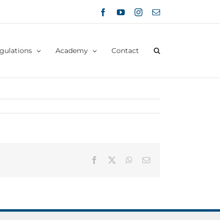
Facebook
YouTube
Instagram
Email
gulations
Academy
Contact
Facebook
X
WhatsApp
Email