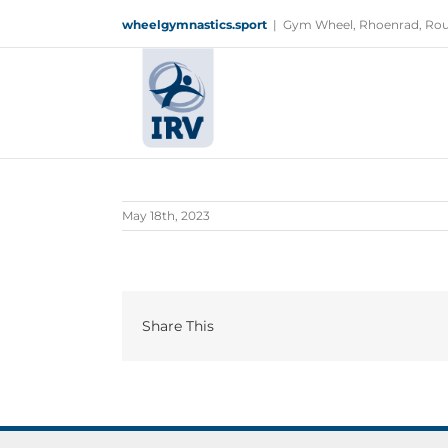
Skip
wheelgymnastics.sport
|
Gym Wheel, Rhoenrad, Rou
to
content
May 18th, 2023
Share This