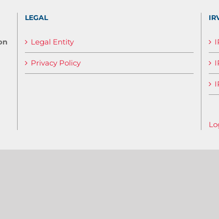
LEGAL
IR
on
Legal Entity
Privacy Policy
I
I
Lo