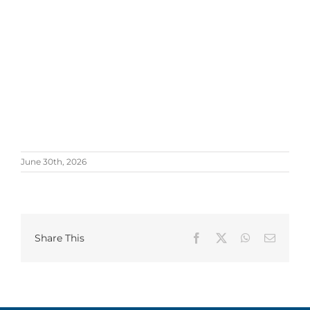
June 30th, 2026
Share This
Facebook
X
WhatsApp
Email