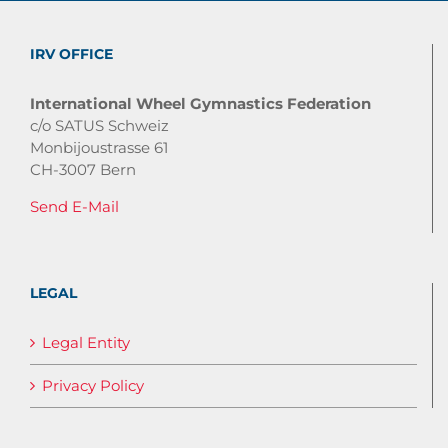
IRV OFFICE
International Wheel Gymnastics Federation
c/o SATUS Schweiz
Monbijoustrasse 61
CH-3007 Bern
Send E-Mail
LEGAL
Legal Entity
Privacy Policy