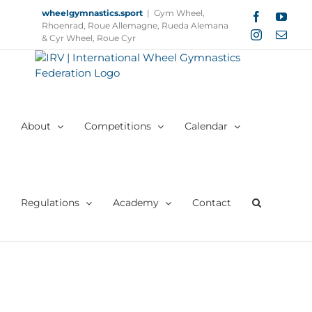
Skip
wheelgymnastics.sport
|
Gym Wheel,
Facebook
YouT
to
Rhoenrad, Roue Allemagne, Rueda Alemana
Instagram
Email
content
& Cyr Wheel, Roue Cyr
About
Competitions
Calendar
Regulations
Academy
Contact