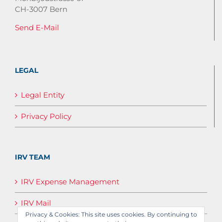
CH-3007 Bern
Send E-Mail
LEGAL
Legal Entity
Privacy Policy
IRV TEAM
IRV Expense Management
IRV Mail
Privacy & Cookies: This site uses cookies. By continuing to