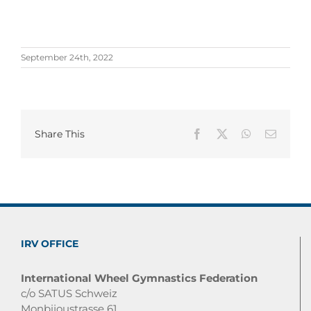
September 24th, 2022
Share This
Facebook
X
WhatsApp
Email
IRV OFFICE
International Wheel Gymnastics Federation
c/o SATUS Schweiz
Monbijoustrasse 61