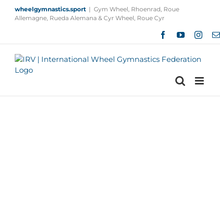
Skip
wheelgymnastics.sport
|
Gym Wheel, Rhoenrad, Roue
to
Allemagne, Rueda Alemana & Cyr Wheel, Roue Cyr
content
Facebook
YouTube
Insta