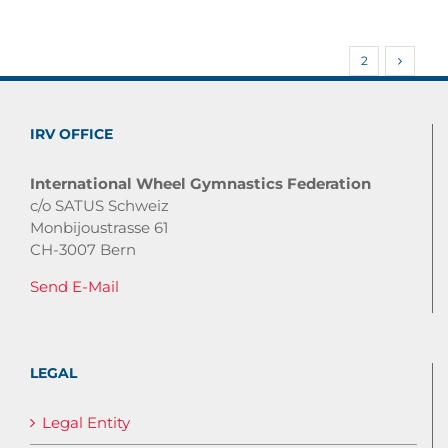
1
2
IRV OFFICE
International Wheel Gymnastics Federation
c/o SATUS Schweiz
Monbijoustrasse 61
CH-3007 Bern
Send E-Mail
LEGAL
Legal Entity