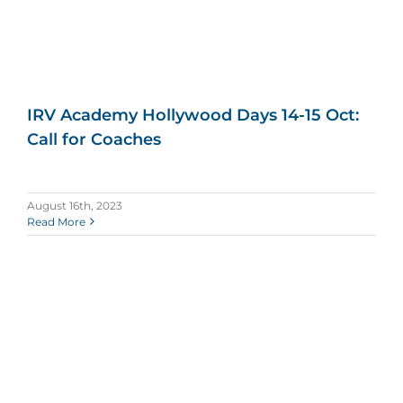
IRV Academy Hollywood Days 14-15 Oct:
Call for Coaches
August 16th, 2023
Read More