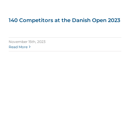
140 Competitors at the Danish Open 2023
November 15th, 2023
Read More