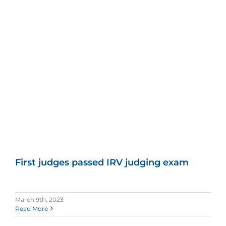
First judges passed IRV judging exam
March 9th, 2023
Read More