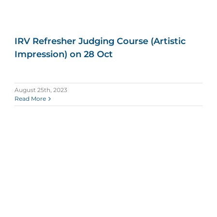
IRV Refresher Judging Course (Artistic
Impression) on 28 Oct
August 25th, 2023
Read More