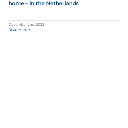
home – in the Netherlands
December 2nd, 2023
Read More