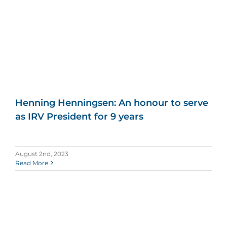
Henning Henningsen: An honour to serve
as IRV President for 9 years
August 2nd, 2023
Read More