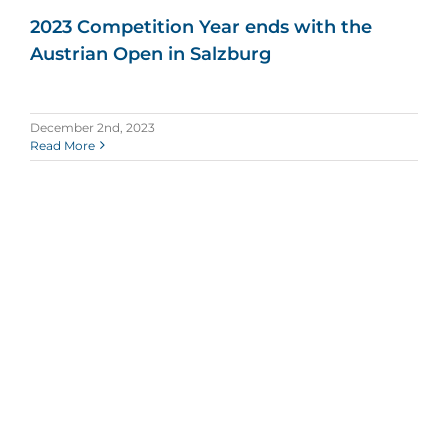
2023 Competition Year ends with the
Austrian Open in Salzburg
December 2nd, 2023
Read More