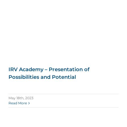
IRV Academy – Presentation of
Possibilities and Potential
May 18th, 2023
Read More