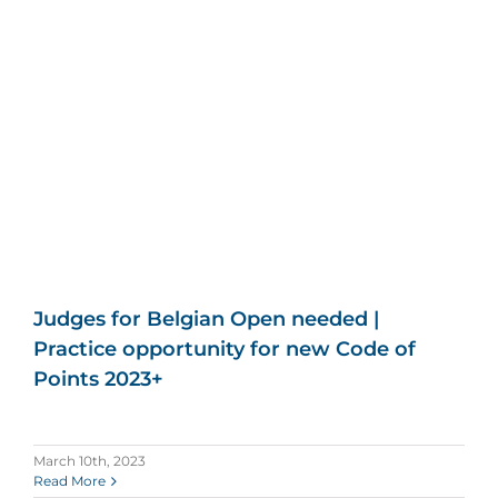
Judges for Belgian Open needed |
Practice opportunity for new Code of
Points 2023+
March 10th, 2023
Read More