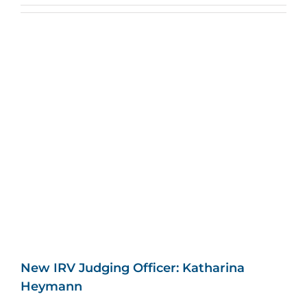
New IRV Judging Officer: Katharina
Heymann