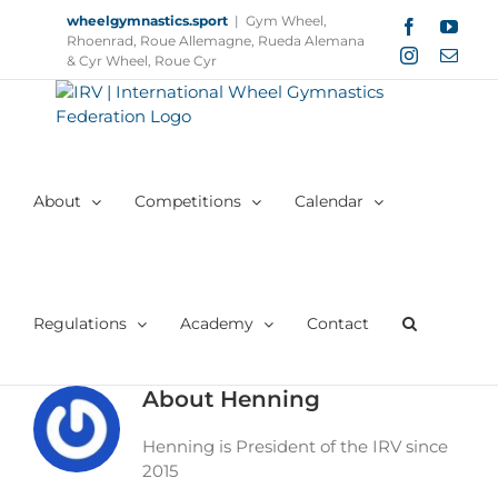
Skip
wheelgymnastics.sport
|
Gym Wheel,
Facebook
YouT
to
Rhoenrad, Roue Allemagne, Rueda Alemana
Instagram
Email
content
& Cyr Wheel, Roue Cyr
About
Competitions
Calendar
Regulations
Academy
Contact
About
Henning
Henning is President of the IRV since
2015