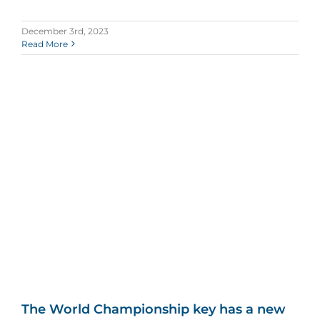
December 3rd, 2023
Read More
The World Championship key has a new