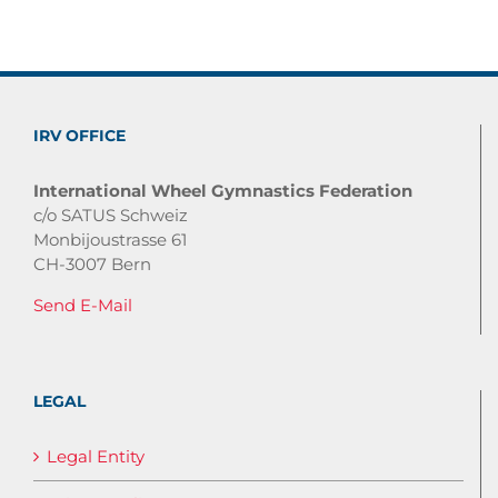
IRV OFFICE
International Wheel Gymnastics Federation
c/o SATUS Schweiz
Monbijoustrasse 61
CH-3007 Bern
Send E-Mail
LEGAL
Legal Entity