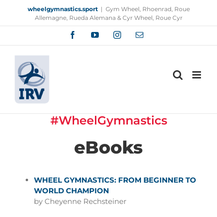
Skip
wheelgymnastics.sport
|
Gym Wheel, Rhoenrad, Roue
to
Allemagne, Rueda Alemana & Cyr Wheel, Roue Cyr
content
Facebook
YouTube
Instagram
Email
#WheelGymnastics
eBooks
WHEEL GYMNASTICS: FROM BEGINNER TO
WORLD CHAMPION
by Cheyenne Rechsteiner