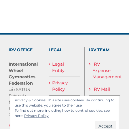
IRV OFFICE
LEGAL
IRV TEAM
International
Legal
IRV
Wheel
Entity
Expense
Gymnastics
Management
Privacy
Federation
Policy
IRV Mail
c/o SATUS
Schweiz
Privacy & Cookies: This site uses cookies. By continuing to
IRV Media
Monbijoustrasse
use this website, you agree to their use.
61
To find out more, including how to control cookies, see
CH-3007 Bern
here:
Privacy Policy
Send E-Mail
Log in