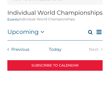
Notice
Individual World Championships
Individual World Championships
Events
Eve
Upcoming
Search
Events
List
Vie
Select
Search
Navi
date.
and
Events
Previous
Today
Next
Views
Events
Navigat
SUBSCRIBE TO CALENDAR