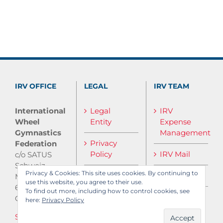
IRV OFFICE
LEGAL
IRV TEAM
International
Legal
IRV
Wheel
Entity
Expense
Gymnastics
Management
Privacy
Federation
Policy
IRV Mail
c/o SATUS
Schweiz
Privacy & Cookies: This site uses cookies. By continuing to
IRV Media
Monbijoustrasse
use this website, you agree to their use.
61
To find out more, including how to control cookies, see
CH-3007 Bern
here:
Privacy Policy
Send E-Mail
Log in