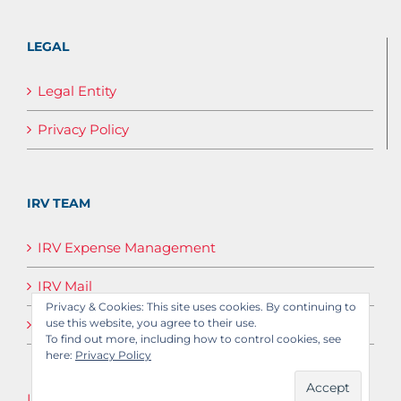
LEGAL
Legal Entity
Privacy Policy
IRV TEAM
IRV Expense Management
IRV Mail
Privacy & Cookies: This site uses cookies. By continuing to
IRV Media
use this website, you agree to their use.
To find out more, including how to control cookies, see
here:
Privacy Policy
Log in