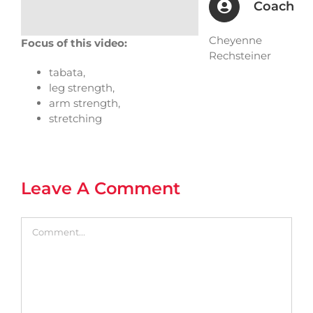
Coach
Cheyenne
Focus of this video:
Rechsteiner
tabata,
leg strength,
arm strength,
stretching
Leave A Comment
Comment