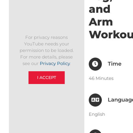
and
Arm
Workou
For privacy reasons
YouTube needs your
permission to be loaded.
For more details, please
Time
see our
Privacy Policy
.
I ACCEPT
46 Minutes
Languag
English