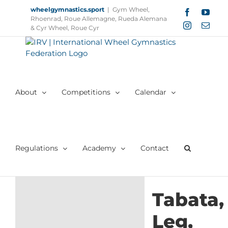
Skip
wheelgymnastics.sport
|
Gym Wheel,
Facebook
YouT
to
Rhoenrad, Roue Allemagne, Rueda Alemana
Instagram
Email
content
& Cyr Wheel, Roue Cyr
About
Competitions
Calendar
Regulations
Academy
Contact
Tabata,
Leg,