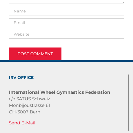
IRV OFFICE
International Wheel Gymnastics Federation
c/o SATUS Schweiz
Monbijoustrasse 61
CH-3007 Bern
Send E-Mail