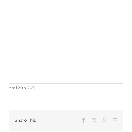
April 29th, 2019
Share This
Facebook
X
WhatsApp
Email