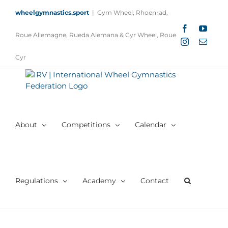
Skip
wheelgymnastics.sport
|
Gym Wheel, Rhoenrad,
to
content
Facebook
YouTu
Roue Allemagne, Rueda Alemana & Cyr Wheel, Roue
Instagram
Email
Cyr
About
Competitions
Calendar
Regulations
Academy
Contact