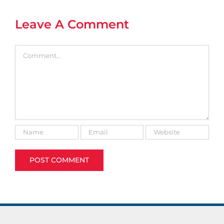
Leave A Comment
Comment