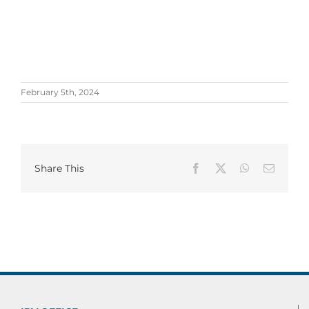
February 5th, 2024
Share This
Facebook
X
WhatsApp
Email