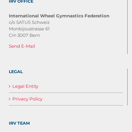
IRV OFFICE
International Wheel Gymnastics Federation
c/o SATUS Schweiz
Monbijoustrasse 61
CH-3007 Bern
Send E-Mail
LEGAL
Legal Entity
Privacy Policy
IRV TEAM