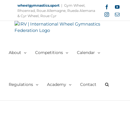
Skip
wheelgymnastics.sport
|
Gym Wheel,
Facebook
YouT
to
Rhoenrad, Roue Allemagne, Rueda Alemana
Instagram
Email
content
& Cyr Wheel, Roue Cyr
About
Competitions
Calendar
Regulations
Academy
Contact