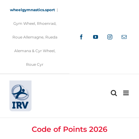
Skip
to
wheelgymnastics.sport
|
content
Gym Wheel, Rhoenrad,
Facebook
YouTube
Instagram
Email
Roue Allemagne, Rueda
Alemana & Cyr Wheel,
Roue Cyr
Code of Points 2026