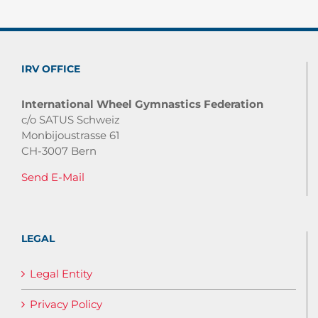
IRV OFFICE
International Wheel Gymnastics Federation
c/o SATUS Schweiz
Monbijoustrasse 61
CH-3007 Bern
Send E-Mail
LEGAL
Legal Entity
Privacy Policy