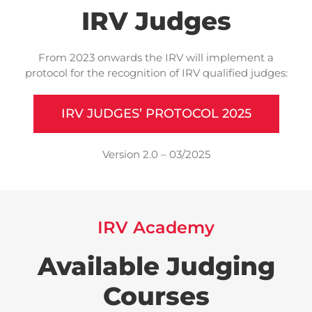
IRV Judges
From 2023 onwards the IRV will implement a
protocol for the recognition of IRV qualified judges:
IRV JUDGES’ PROTOCOL 2025
Version 2.0 – 03/2025
IRV Academy
Available Judging
Courses