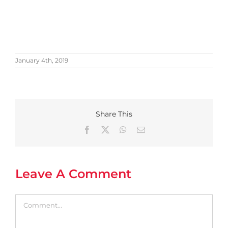
January 4th, 2019
Share This
Facebook
X
WhatsApp
Email
Leave A Comment
Comment