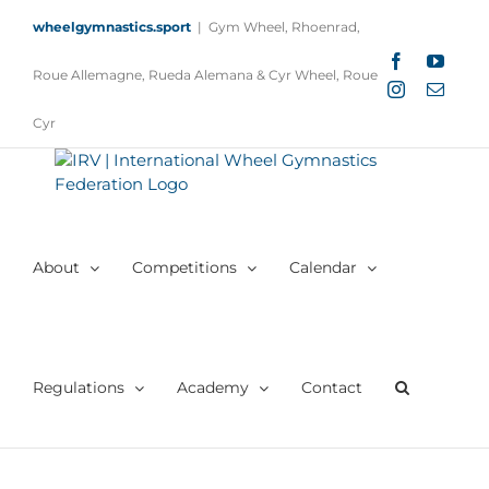
Skip
wheelgymnastics.sport
|
Gym Wheel, Rhoenrad,
to
content
Facebook
YouTu
Roue Allemagne, Rueda Alemana & Cyr Wheel, Roue
Instagram
Email
Cyr
About
Competitions
Calendar
Regulations
Academy
Contact