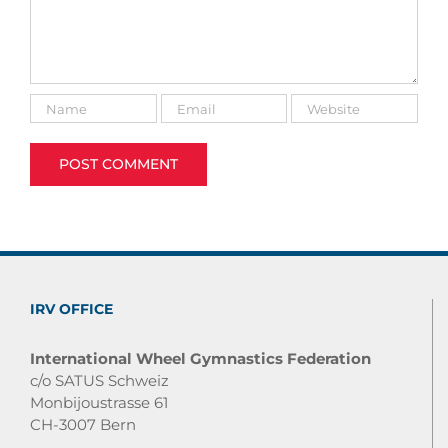
IRV OFFICE
International Wheel Gymnastics Federation
c/o SATUS Schweiz
Monbijoustrasse 61
CH-3007 Bern