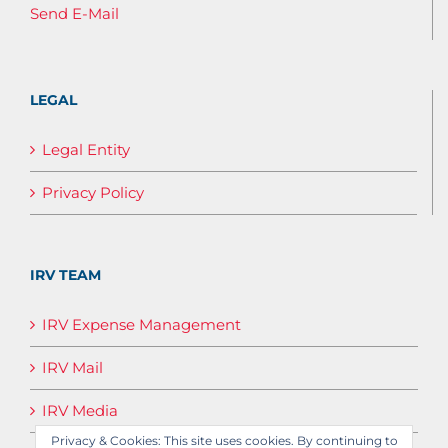
Send E-Mail
LEGAL
Legal Entity
Privacy Policy
IRV TEAM
IRV Expense Management
IRV Mail
IRV Media
Privacy & Cookies: This site uses cookies. By continuing to