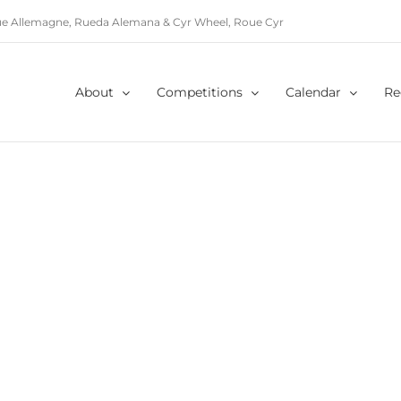
e Allemagne, Rueda Alemana & Cyr Wheel, Roue Cyr
About
Competitions
Calendar
Re