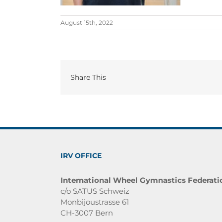
August 15th, 2022
Share This
IRV OFFICE
International Wheel Gymnastics Federati
c/o SATUS Schweiz
Monbijoustrasse 61
CH-3007 Bern