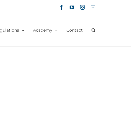
Facebook
YouTube
Instagram
Email
gulations
Academy
Contact