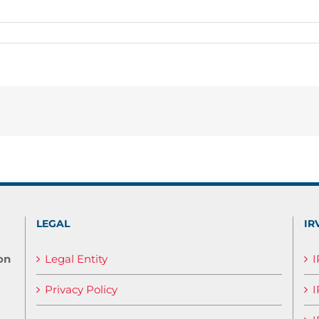
LEGAL
IR
on
Legal Entity
Privacy Policy
I