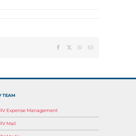
Facebook
X
WhatsApp
Email
V TEAM
IRV Expense Management
RV Mail