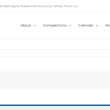
e Allemagne, Rueda Alemana & Cyr Wheel, Roue Cyr
About
Competitions
Calendar
Re