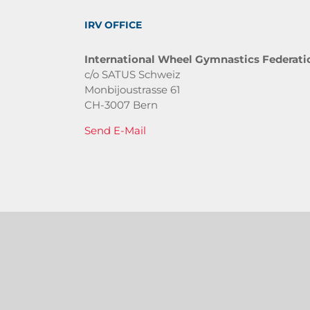
IRV OFFICE
International Wheel Gymnastics Federati
c/o SATUS Schweiz
Monbijoustrasse 61
CH-3007 Bern
Send E-Mail