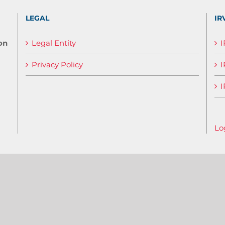
LEGAL
IR
on
Legal Entity
Privacy Policy
I
I
Lo