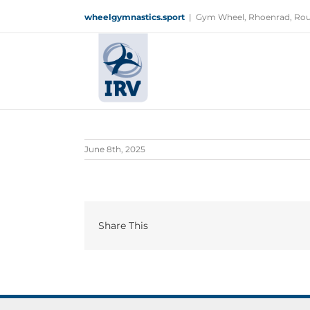
Skip
wheelgymnastics.sport
|
Gym Wheel, Rhoenrad, Rou
to
content
June 8th, 2025
Share This