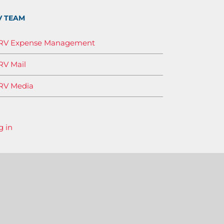
V TEAM
IRV Expense Management
RV Mail
RV Media
g in