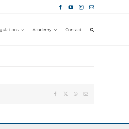
Facebook
YouTube
Instagram
Email
gulations
Academy
Contact
Facebook
X
WhatsApp
Email