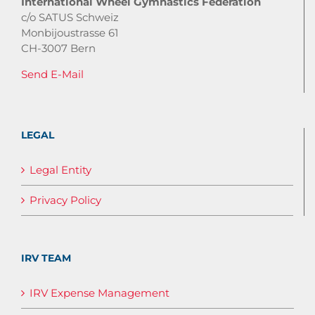
International Wheel Gymnastics Federation
c/o SATUS Schweiz
Monbijoustrasse 61
CH-3007 Bern
Send E-Mail
LEGAL
Legal Entity
Privacy Policy
IRV TEAM
IRV Expense Management