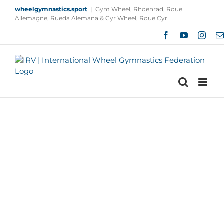
Skip
wheelgymnastics.sport
|
Gym Wheel, Rhoenrad, Roue
to
Allemagne, Rueda Alemana & Cyr Wheel, Roue Cyr
content
Facebook
YouTube
Insta