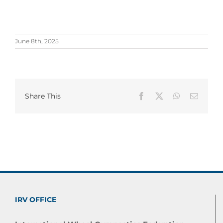
June 8th, 2025
Share This
Facebook
X
WhatsApp
Email
IRV OFFICE