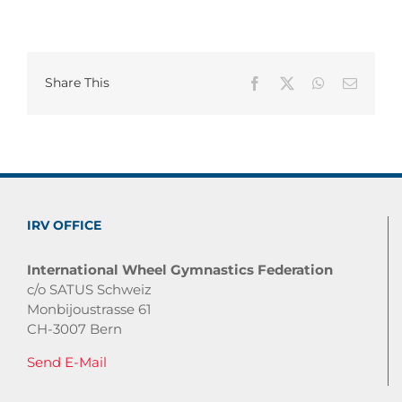
Share This
Facebook
X
WhatsApp
Email
IRV OFFICE
International Wheel Gymnastics Federation
c/o SATUS Schweiz
Monbijoustrasse 61
CH-3007 Bern
Send E-Mail