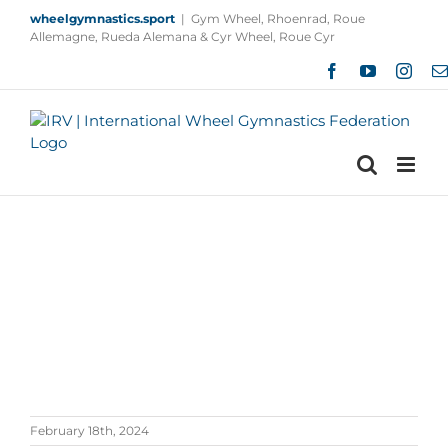
Skip
wheelgymnastics.sport
|
Gym Wheel, Rhoenrad, Roue
to
Allemagne, Rueda Alemana & Cyr Wheel, Roue Cyr
content
Facebook
YouTube
Insta
February 18th, 2024