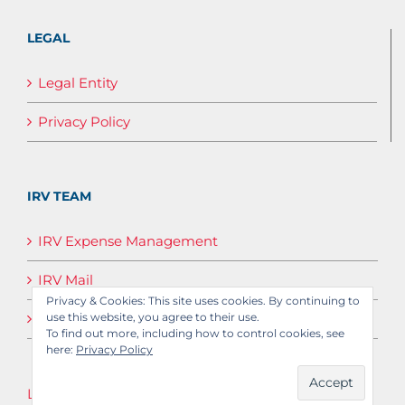
LEGAL
Legal Entity
Privacy Policy
IRV TEAM
IRV Expense Management
IRV Mail
Privacy & Cookies: This site uses cookies. By continuing to
IRV Media
use this website, you agree to their use.
To find out more, including how to control cookies, see
here:
Privacy Policy
Log in