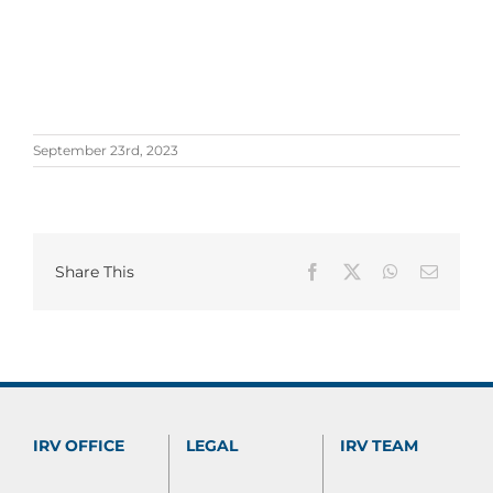
September 23rd, 2023
Share This
Facebook
X
WhatsApp
Email
IRV OFFICE
LEGAL
IRV TEAM