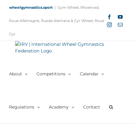
Skip
wheelgymnastics.sport
|
Gym Wheel, Rhoenrad,
to
content
Facebook
YouTu
Roue Allemagne, Rueda Alemana & Cyr Wheel, Roue
Instagram
Email
Cyr
About
Competitions
Calendar
Regulations
Academy
Contact