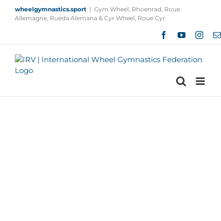
Skip
wheelgymnastics.sport
|
Gym Wheel, Rhoenrad, Roue
to
Allemagne, Rueda Alemana & Cyr Wheel, Roue Cyr
content
Facebook
YouTube
Insta