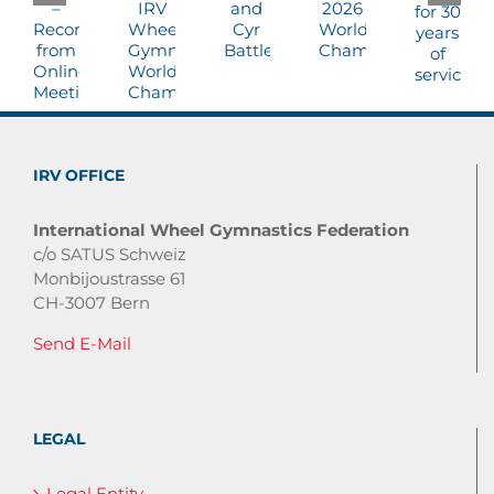
IRV OFFICE
International Wheel Gymnastics Federation
c/o SATUS Schweiz
Monbijoustrasse 61
CH-3007 Bern
Send E-Mail
LEGAL
Legal Entity