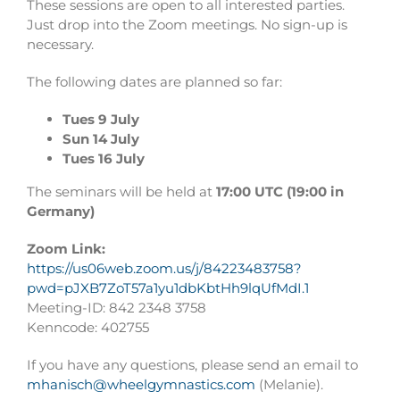
These sessions are open to all interested parties.
Just drop into the Zoom meetings. No sign-up is
necessary.
The following dates are planned so far:
Tues 9 July
Sun 14 July
Tues 16 July
The seminars will be held at
17:00 UTC (19:00 in
Germany)
Zoom Link:
https://us06web.zoom.us/j/84223483758?
pwd=pJXB7ZoT57a1yu1dbKbtHh9lqUfMdI.1
Meeting-ID: 842 2348 3758
Kenncode: 402755
If you have any questions, please send an email to
mhanisch@wheelgymnastics.com
(Melanie).