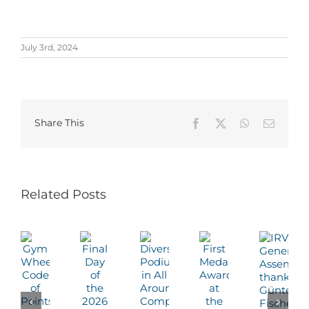
July 3rd, 2024
Share This
Facebook
X
WhatsApp
Email
Related Posts