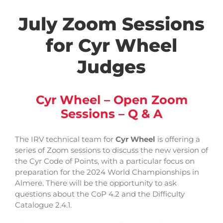
July Zoom Sessions
for Cyr Wheel
Judges
Cyr Wheel – Open Zoom
Sessions – Q & A
The IRV technical team for
Cyr Wheel
is offering a
series of Zoom sessions to discuss the new version of
the Cyr Code of Points, with a particular focus on
preparation for the 2024 World Championships in
Almere. There will be the opportunity to ask
questions about the CoP 4.2 and the Difficulty
Catalogue 2.4.1.