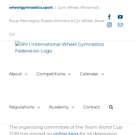
Skip
wheelgymnastics.sport
|
Gym Wheel, Rhoenrad,
to
content
Facebook
YouTu
Roue Allemagne, Rueda Alemana & Cyr Wheel, Roue
Instagram
Email
Cyr
About
Competitions
Calendar
Regulations
Academy
Contact
The organizing committee of the Team World Cup
2019 has started an
online blog
for all delegation