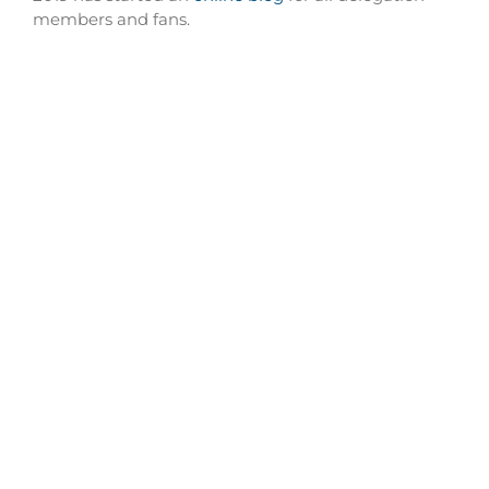
members and fans.