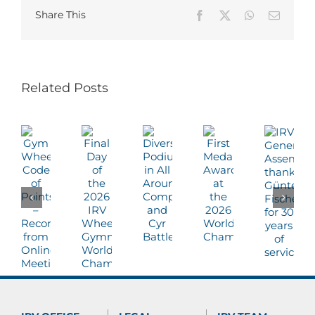
Share This
Facebook
X
WhatsApp
Email
Related Posts