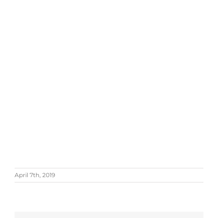
April 7th, 2019