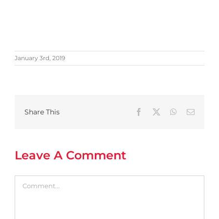
January 3rd, 2019
Share This
Facebook
X
WhatsApp
Email
Leave A Comment
Comment