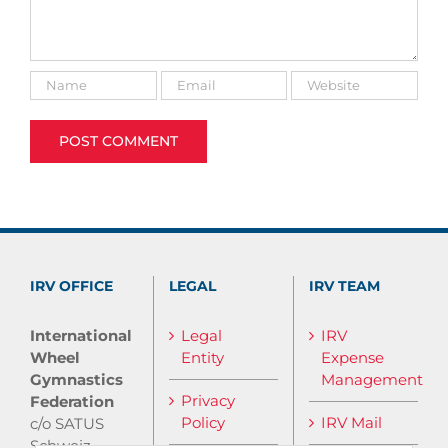
IRV OFFICE
LEGAL
IRV TEAM
International
Legal
IRV
Wheel
Entity
Expense
Gymnastics
Management
Privacy
Federation
Policy
IRV Mail
c/o SATUS
Schweiz