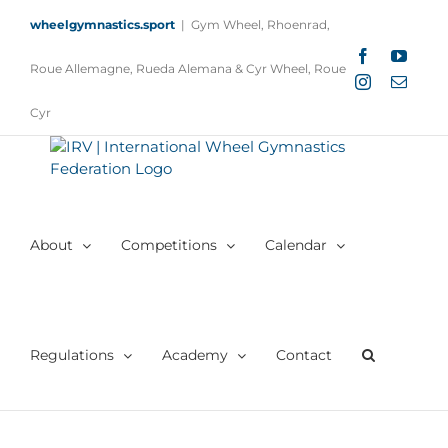
Skip
wheelgymnastics.sport
|
Gym Wheel, Rhoenrad,
to
content
Facebook
YouTu
Roue Allemagne, Rueda Alemana & Cyr Wheel, Roue
Instagram
Email
Cyr
About
Competitions
Calendar
Regulations
Academy
Contact