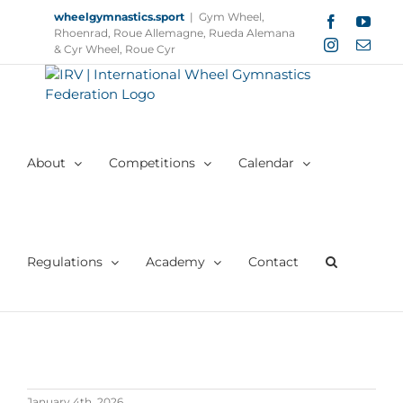
Skip
wheelgymnastics.sport
|
Gym Wheel,
Facebook
YouT
to
Rhoenrad, Roue Allemagne, Rueda Alemana
Instagram
Email
content
& Cyr Wheel, Roue Cyr
About
Competitions
Calendar
Regulations
Academy
Contact
January 4th, 2026