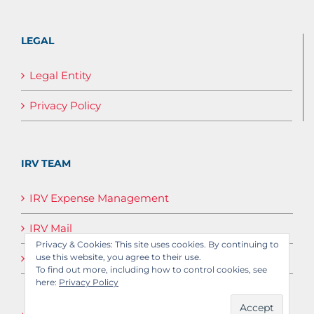
LEGAL
Legal Entity
Privacy Policy
IRV TEAM
IRV Expense Management
IRV Mail
Privacy & Cookies: This site uses cookies. By continuing to
use this website, you agree to their use.
IRV Media
To find out more, including how to control cookies, see
here:
Privacy Policy