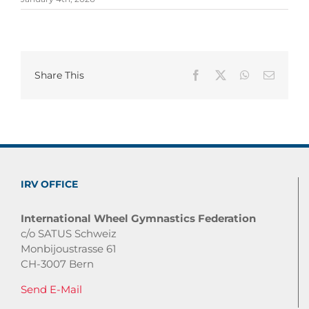
Share This
Facebook
X
WhatsApp
Email
IRV OFFICE
International Wheel Gymnastics Federation
c/o SATUS Schweiz
Monbijoustrasse 61
CH-3007 Bern
Send E-Mail