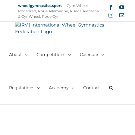
Skip
wheelgymnastics.sport
|
Gym Wheel,
Facebook
YouT
to
Rhoenrad, Roue Allemagne, Rueda Alemana
Instagram
Email
content
& Cyr Wheel, Roue Cyr
About
Competitions
Calendar
Regulations
Academy
Contact