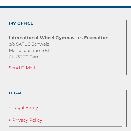
IRV OFFICE
International Wheel Gymnastics Federation
c/o SATUS Schweiz
Monbijoustrasse 61
CH-3007 Bern
Send E-Mail
LEGAL
Legal Entity
Privacy Policy