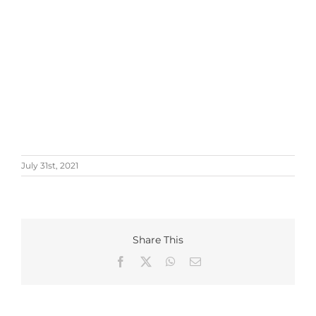
July 31st, 2021
Share This
Facebook
X
WhatsApp
Email