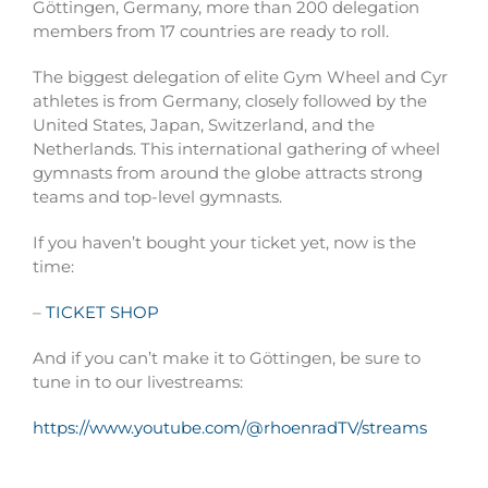
Göttingen, Germany, more than 200 delegation
members from 17 countries are ready to roll.
The biggest delegation of
elite Gym Wheel and Cyr
athletes is from Germany, closely followed by the
United States, Japan, Switzerland, and the
Netherlands. This international gathering of wheel
gymnasts from around the globe attracts strong
teams and top-level gymnasts.
If you haven’t bought your ticket yet, now is the
time:
–
TICKET SHOP
And if you can’t make it to Göttingen, be sure to
tune in to our livestreams:
https://www.youtube.com/@rhoenradTV/streams