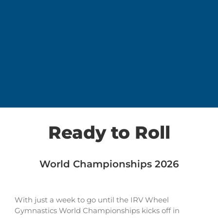
Ready to Roll
World Championships 2026
With just a week to go until the IRV Wheel
Gymnastics World Championships kicks off in