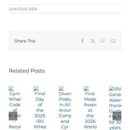
June 22nd, 2026
Share This
Facebook
X
WhatsApp
Email
Related Posts