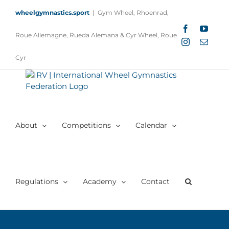
Skip
wheelgymnastics.sport
|
Gym Wheel, Rhoenrad,
to
content
Facebook
YouTu
Roue Allemagne, Rueda Alemana & Cyr Wheel, Roue
Instagram
Email
Cyr
About
Competitions
Calendar
Regulations
Academy
Contact