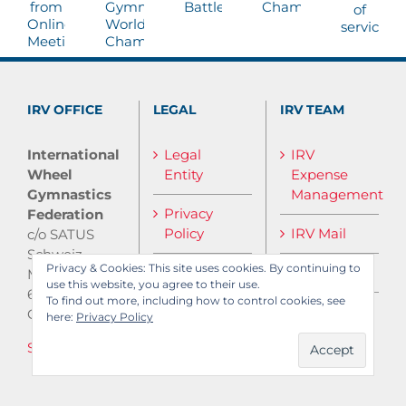
IRV OFFICE
LEGAL
IRV TEAM
International
Legal
IRV
Wheel
Entity
Expense
Gymnastics
Management
Privacy
Federation
Policy
IRV Mail
c/o SATUS
Schweiz
Privacy & Cookies: This site uses cookies. By continuing to
IRV Media
Monbijoustrasse
use this website, you agree to their use.
61
To find out more, including how to control cookies, see
CH-3007 Bern
here:
Privacy Policy
Send E-Mail
Log in