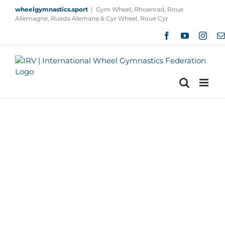
Skip
wheelgymnastics.sport
|
Gym Wheel, Rhoenrad, Roue
to
Allemagne, Rueda Alemana & Cyr Wheel, Roue Cyr
content
Facebook
YouTube
Insta