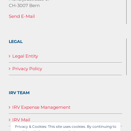
CH-3007 Bern
Send E-Mail
LEGAL
Legal Entity
Privacy Policy
IRV TEAM
IRV Expense Management
IRV Mail
Privacy & Cookies: This site uses cookies. By continuing to