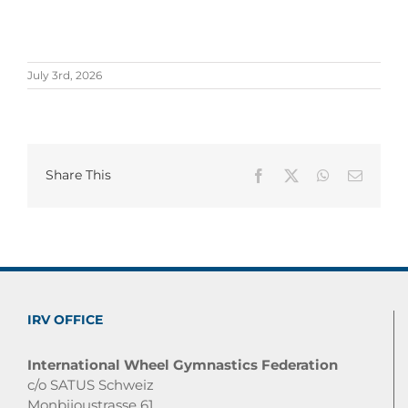
July 3rd, 2026
Share This
Facebook
X
WhatsApp
Email
IRV OFFICE
International Wheel Gymnastics Federation
c/o SATUS Schweiz
Monbijoustrasse 61