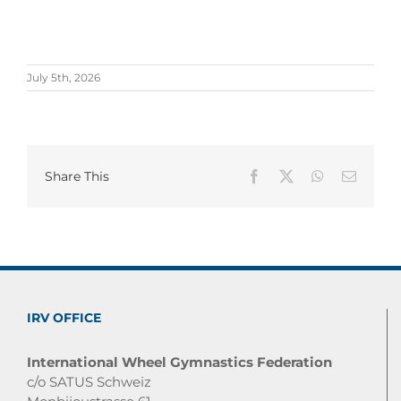
July 5th, 2026
Share This
Facebook
X
WhatsApp
Email
IRV OFFICE
International Wheel Gymnastics Federation
c/o SATUS Schweiz