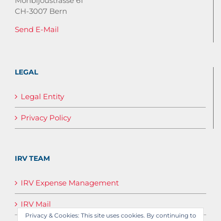
Monbijoustrasse 61
CH-3007 Bern
Send E-Mail
LEGAL
Legal Entity
Privacy Policy
IRV TEAM
IRV Expense Management
IRV Mail
Privacy & Cookies: This site uses cookies. By continuing to