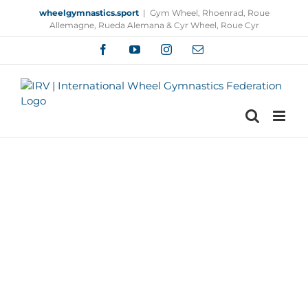
Skip
wheelgymnastics.sport
|
Gym Wheel, Rhoenrad, Roue
to
Allemagne, Rueda Alemana & Cyr Wheel, Roue Cyr
content
Facebook
YouTube
Instagram
Email