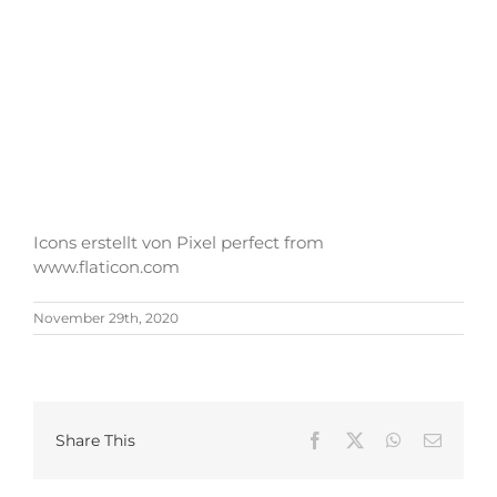
Icons erstellt von Pixel perfect from
www.flaticon.com
November 29th, 2020
Share This
Facebook
X
WhatsApp
Email