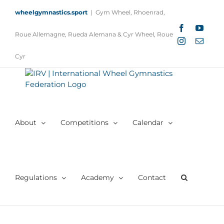
Skip
wheelgymnastics.sport
|
Gym Wheel, Rhoenrad,
to
content
Facebook
YouTu
Roue Allemagne, Rueda Alemana & Cyr Wheel, Roue
Instagram
Email
Cyr
About
Competitions
Calendar
Regulations
Academy
Contact