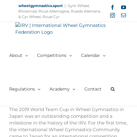
Skip
wheelgymnastics.sport
|
Gym Wheel,
Facebook
YouT
to
Rhoenrad, Roue Allemagne, Rueda Alemana
Instagram
Email
content
& Cyr Wheel, Roue Cyr
About
Competitions
Calendar
Regulations
Academy
Contact
The 2019 World Team Cup in Wheel Gymnastics in
Japan was an outstanding competition and a
milestone in the history of the IRV. For the first time,
the international Wheel Gymnastics Community
came to Japan for an international competition.