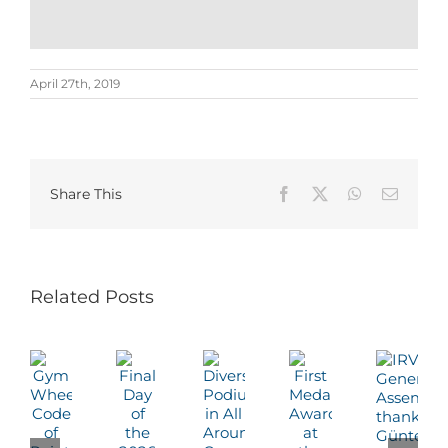
April 27th, 2019
Share This
Facebook
X
WhatsApp
Email
Related Posts