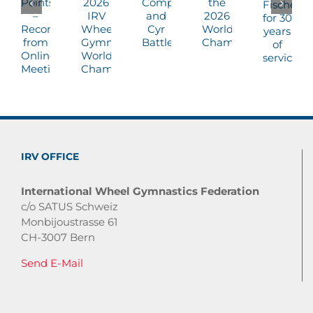
IRV OFFICE
International Wheel Gymnastics Federation
c/o SATUS Schweiz
Monbijoustrasse 61
CH-3007 Bern
Send E-Mail