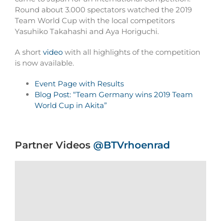
Round about 3.000 spectators watched the 2019
Team World Cup with the local competitors
Yasuhiko Takahashi and Aya Horiguchi.
A short
video
with all highlights of the competition
is now available.
Event Page with Results
Blog Post: “Team Germany wins 2019 Team
World Cup in Akita”
Partner Videos
@BTVrhoenrad