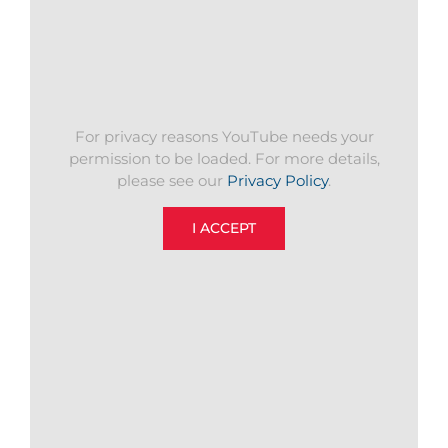
For privacy reasons YouTube needs your
permission to be loaded. For more details,
please see our
Privacy Policy
.
I ACCEPT