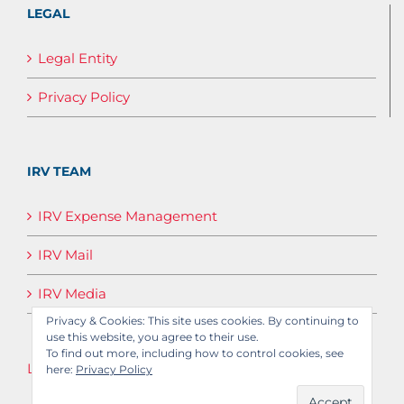
LEGAL
Legal Entity
Privacy Policy
IRV TEAM
IRV Expense Management
IRV Mail
IRV Media
Privacy & Cookies: This site uses cookies. By continuing to
use this website, you agree to their use.
To find out more, including how to control cookies, see
Log in
here:
Privacy Policy