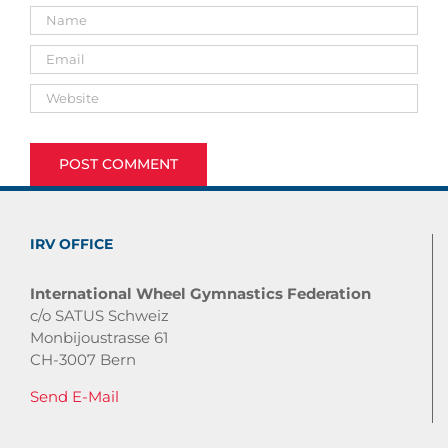
IRV OFFICE
International Wheel Gymnastics Federation
c/o SATUS Schweiz
Monbijoustrasse 61
CH-3007 Bern
Send E-Mail