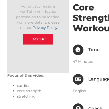
Core
For privacy reasons
YouTube needs your
Strengt
permission to be loaded.
For more details, please
Workou
see our
Privacy Policy
.
I ACCEPT
Time
47 Minutes
Focus of this video:
Languag
cardio,
English
core strength,
stretching
Coach