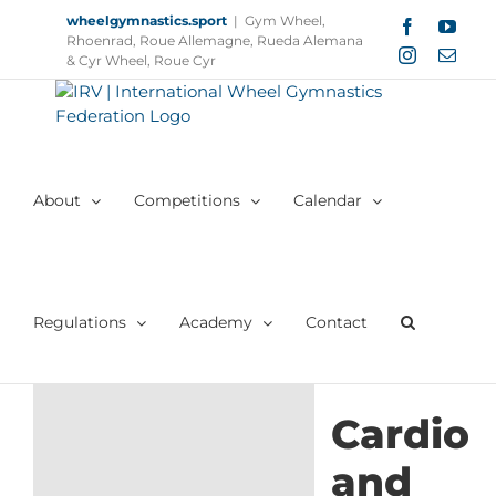
Skip
wheelgymnastics.sport
|
Gym Wheel,
Facebook
YouT
to
Rhoenrad, Roue Allemagne, Rueda Alemana
Instagram
Email
content
& Cyr Wheel, Roue Cyr
About
Competitions
Calendar
Regulations
Academy
Contact
Cardio
and