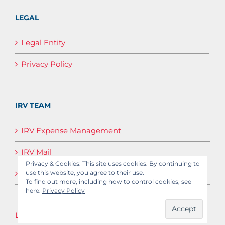
LEGAL
Legal Entity
Privacy Policy
IRV TEAM
IRV Expense Management
IRV Mail
Privacy & Cookies: This site uses cookies. By continuing to
IRV Media
use this website, you agree to their use.
To find out more, including how to control cookies, see
here:
Privacy Policy
Log in