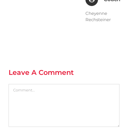
Cheyenne
Rechsteiner
Leave A Comment
Comment