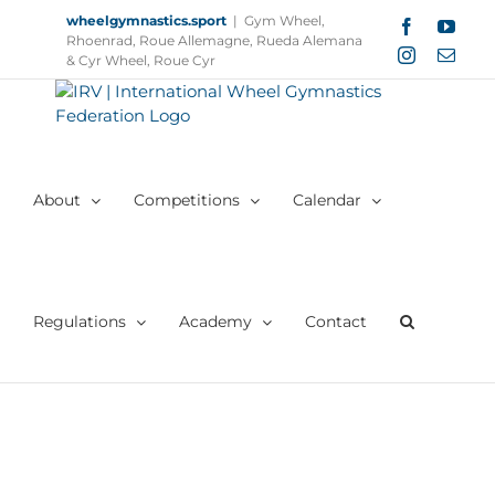
Skip
wheelgymnastics.sport
|
Gym Wheel,
Facebook
YouT
to
Rhoenrad, Roue Allemagne, Rueda Alemana
Instagram
Email
content
& Cyr Wheel, Roue Cyr
About
Competitions
Calendar
Regulations
Academy
Contact