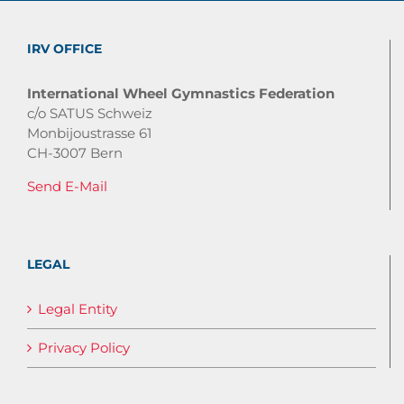
IRV OFFICE
International Wheel Gymnastics Federation
c/o SATUS Schweiz
Monbijoustrasse 61
CH-3007 Bern
Send E-Mail
LEGAL
Legal Entity
Privacy Policy