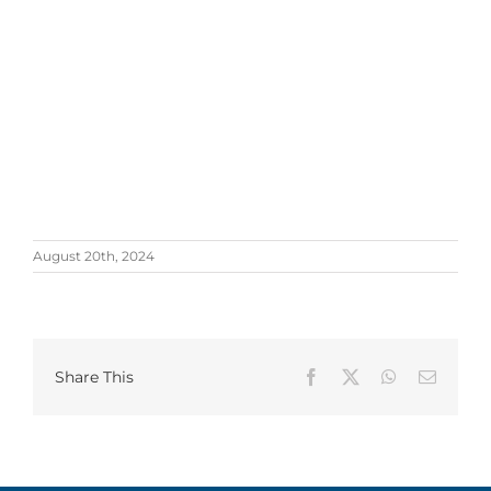
August 20th, 2024
Share This
Facebook
X
WhatsApp
Email