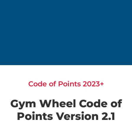
Code of Points 2023+
Gym Wheel Code of
Points Version 2.1