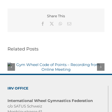
Share This
Facebook
X
WhatsApp
Email
Related Posts
IRV OFFICE
International Wheel Gymnastics Federation
c/o SATUS Schweiz
Monbijoustrasse 61