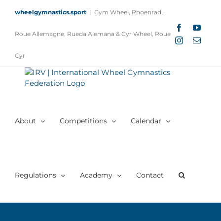
Skip
wheelgymnastics.sport
|
Gym Wheel, Rhoenrad,
to
content
Facebook
YouTu
Roue Allemagne, Rueda Alemana & Cyr Wheel, Roue
Instagram
Email
Cyr
About
Competitions
Calendar
Regulations
Academy
Contact