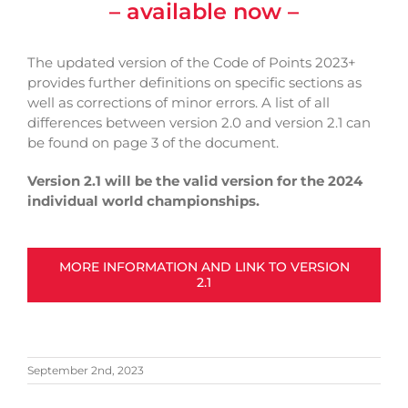
– available now –
The updated version of the Code of Points 2023+
provides further definitions on specific sections as
well as corrections of minor errors. A list of all
differences between version 2.0 and version 2.1 can
be found on page 3 of the document.
Version 2.1 will be the valid version for the 2024
individual world championships.
MORE INFORMATION AND LINK TO VERSION
2.1
September 2nd, 2023