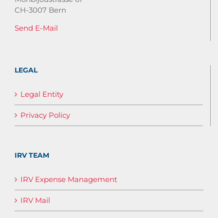
CH-3007 Bern
Send E-Mail
LEGAL
Legal Entity
Privacy Policy
IRV TEAM
IRV Expense Management
IRV Mail