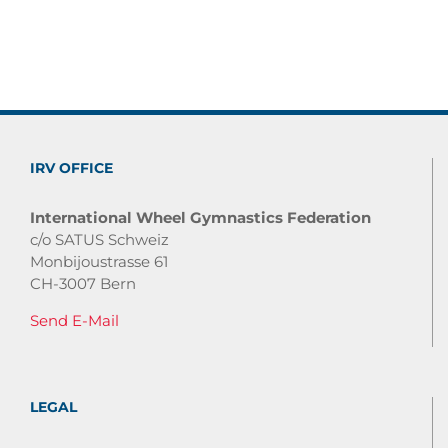
IRV OFFICE
International Wheel Gymnastics Federation
c/o SATUS Schweiz
Monbijoustrasse 61
CH-3007 Bern
Send E-Mail
LEGAL