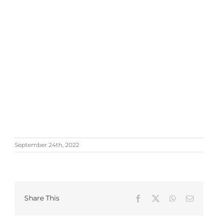
September 24th, 2022
Share This
Facebook
X
WhatsApp
Email