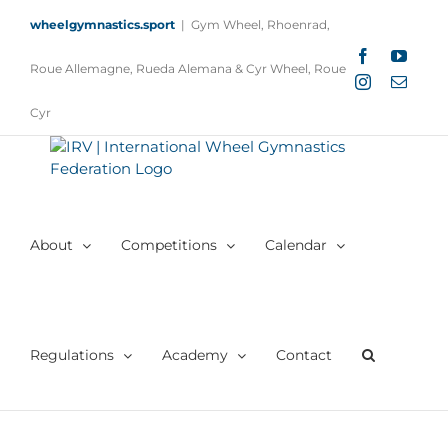
Skip
wheelgymnastics.sport
|
Gym Wheel, Rhoenrad,
to
content
Facebook
YouTu
Roue Allemagne, Rueda Alemana & Cyr Wheel, Roue
Instagram
Email
Cyr
About
Competitions
Calendar
Regulations
Academy
Contact