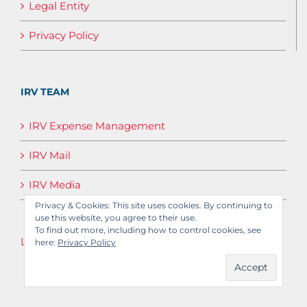
Legal Entity
Privacy Policy
IRV TEAM
IRV Expense Management
IRV Mail
IRV Media
Privacy & Cookies: This site uses cookies. By continuing to
use this website, you agree to their use.
To find out more, including how to control cookies, see
Log in
here:
Privacy Policy