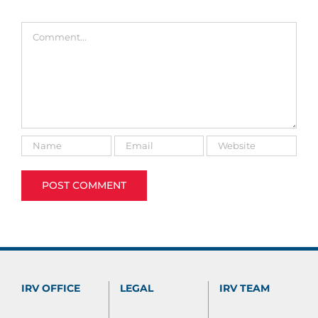
Comment
IRV OFFICE
LEGAL
IRV TEAM