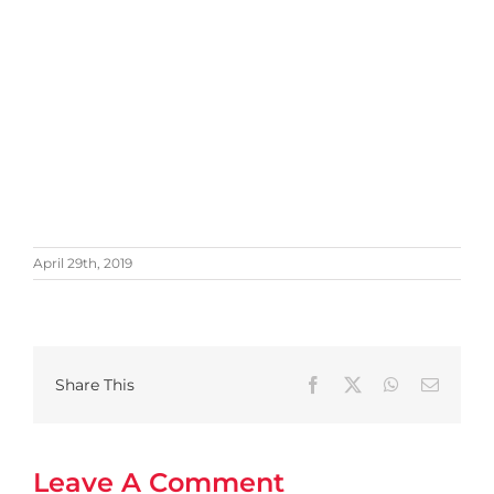
April 29th, 2019
Share This
Facebook
X
WhatsApp
Email
Leave A Comment