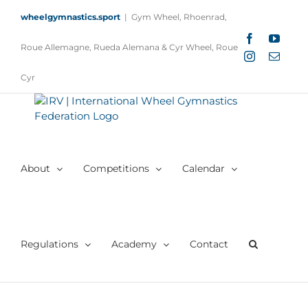
Skip
wheelgymnastics.sport
|
Gym Wheel, Rhoenrad,
to
content
Facebook
YouTu
Roue Allemagne, Rueda Alemana & Cyr Wheel, Roue
Instagram
Email
Cyr
About
Competitions
Calendar
Regulations
Academy
Contact