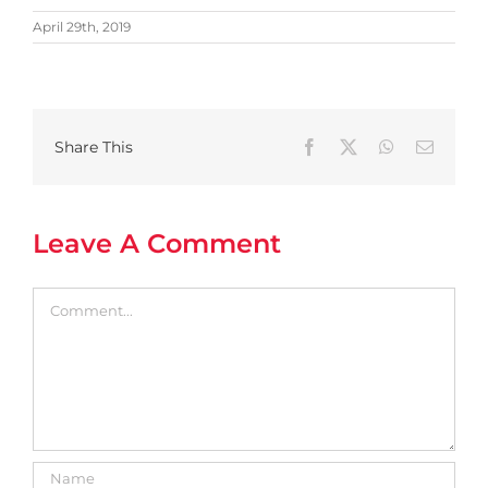
April 29th, 2019
Share This
Facebook
X
WhatsApp
Email
Leave A Comment
Comment