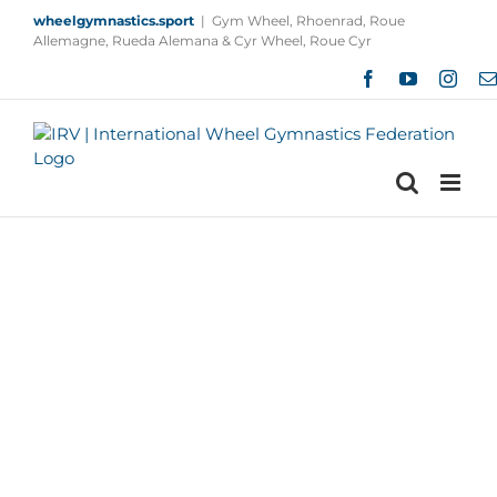
Skip
wheelgymnastics.sport
|
Gym Wheel, Rhoenrad, Roue
to
Allemagne, Rueda Alemana & Cyr Wheel, Roue Cyr
content
Facebook
YouTube
Insta