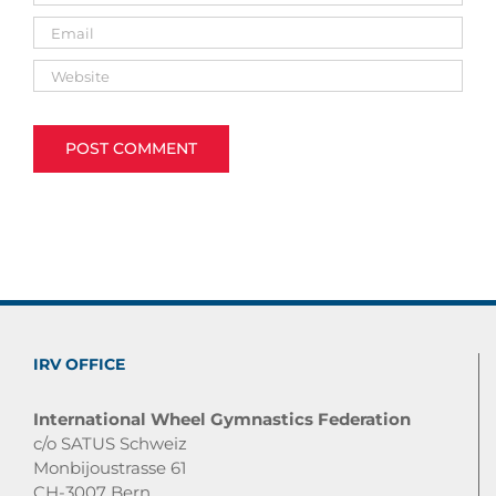
IRV OFFICE
International Wheel Gymnastics Federation
c/o SATUS Schweiz
Monbijoustrasse 61
CH-3007 Bern