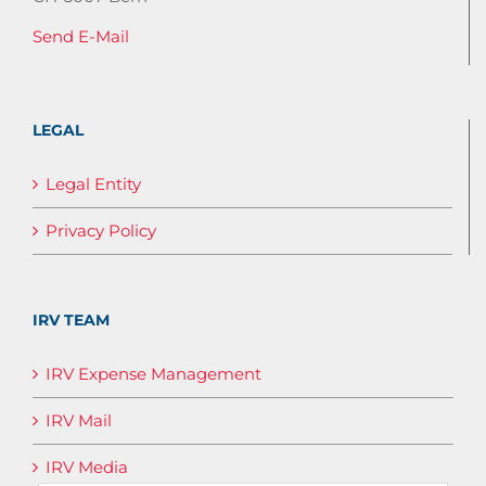
Send E-Mail
LEGAL
Legal Entity
Privacy Policy
IRV TEAM
IRV Expense Management
IRV Mail
IRV Media