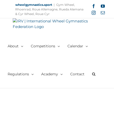
Skip
wheelgymnastics.sport
|
Gym Wheel,
Facebook
YouT
to
Rhoenrad, Roue Allemagne, Rueda Alemana
Instagram
Email
content
& Cyr Wheel, Roue Cyr
About
Competitions
Calendar
Regulations
Academy
Contact