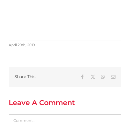
April 29th, 2019
Share This
Facebook
X
WhatsApp
Email
Leave A Comment
Comment