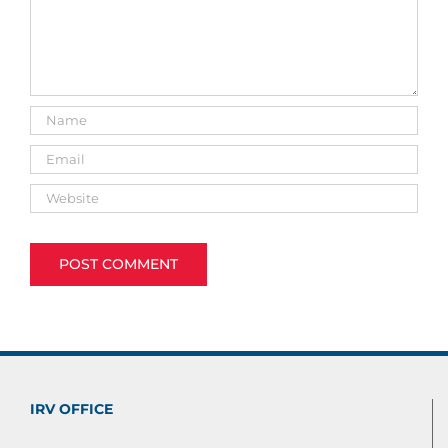
IRV OFFICE