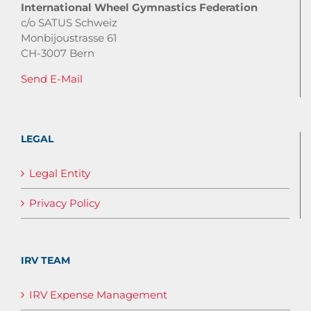
International Wheel Gymnastics Federation
c/o SATUS Schweiz
Monbijoustrasse 61
CH-3007 Bern
Send E-Mail
LEGAL
Legal Entity
Privacy Policy
IRV TEAM
IRV Expense Management