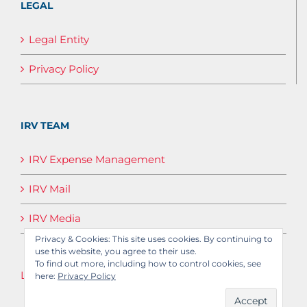
LEGAL
Legal Entity
Privacy Policy
IRV TEAM
IRV Expense Management
IRV Mail
IRV Media
Privacy & Cookies: This site uses cookies. By continuing to
use this website, you agree to their use.
To find out more, including how to control cookies, see
Log in
here:
Privacy Policy