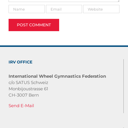
IRV OFFICE
International Wheel Gymnastics Federation
c/o SATUS Schweiz
Monbijoustrasse 61
CH-3007 Bern
Send E-Mail