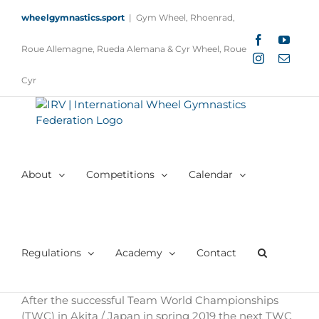
Skip
wheelgymnastics.sport
|
Gym Wheel, Rhoenrad,
to
content
Facebook
YouTu
Roue Allemagne, Rueda Alemana & Cyr Wheel, Roue
Instagram
Email
Cyr
About
Competitions
Calendar
Regulations
Academy
Contact
After the successful Team World Championships
(TWC) in Akita / Japan in spring 2019 the next TWC