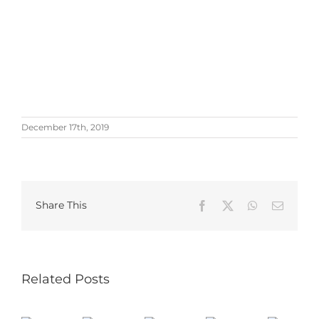
December 17th, 2019
Share This
Facebook
X
WhatsApp
Email
Related Posts