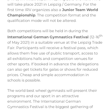
will take place 2021 in Leipzig / Germany. For the
first time IRV organizes also a
Junior Team World
Championship
. The competition format and the
qualification mode will not be altered.
Both competitions will be held in during the
th
International German Gymnastics Festival
(12-16
of May 2021) in a suitable venue at the Leipzig Trade
Fair. Participants will receive a festival pass, which
allows them free use of public transport, access to
all exhibitions halls and competition venues for
other sports. If booked in advance the delegations
can also get tickets for galas or shows for reduced
prices. Cheap and simple accommodation in
schools is possible.
The world best wheel gymnasts will present their
programs and our sport in an attractive
environment. The International German
Gymnastics Festival is the biggest gathering of