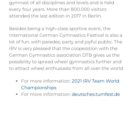
gymnast of all disciplines and levels and is held
every four years. More than 800.000 visitors
attended the last edition in 2017 in Berlin.
Besides being a high-class sportive event, the
International German Gymnastics Festival is also a
lot of fun, with parades, party and joyful public. The
IRV is very pleased that the cooperation with the
German Gymnastics association DTB gives us the
possibility to spread wheel gymnastics further and
to attract wheel enthusiasts from all over the world.
For more information:
2021 IRV Team World
Championships
For more information:
deutsches.turnfest.de