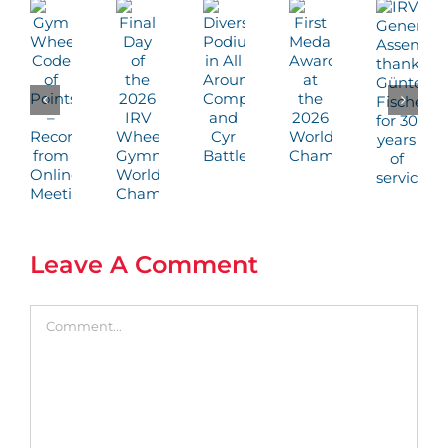
Leave A Comment
Comment