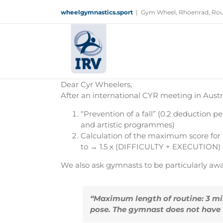
Skip
wheelgymnastics.sport
|
Gym Wheel, Rhoenrad, Rou
to
content
Dear Cyr Wheelers,
After an international CYR meeting in Aust
“Prevention of a fall” (0.2 deduction
and artistic programmes)
Calculation of the maximum score fo
to → 1.5 x (DIFFICULTY + EXECUTION)
We also ask gymnasts to be particularly awa
“Maximum length of routine: 3 min
pose. The gymnast does not have to