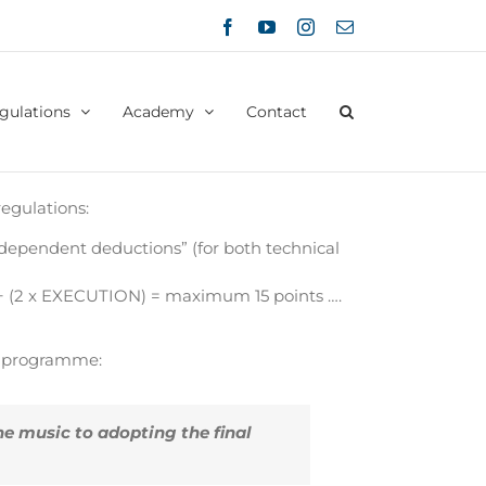
Facebook
YouTube
Instagram
Email
gulations
Academy
Contact
egulations:
ndependent deductions” (for both technical
+ (2 x EXECUTION) = maximum 15 points ….
ic programme:
e music to adopting the final