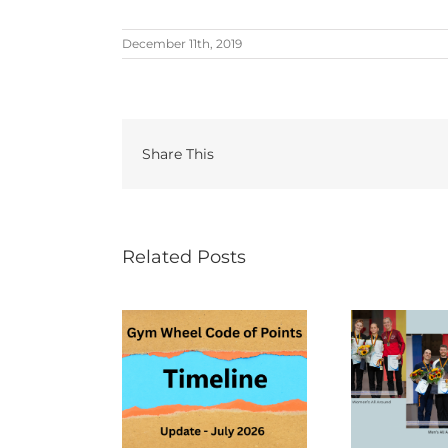
December 11th, 2019
Share This
Related Posts