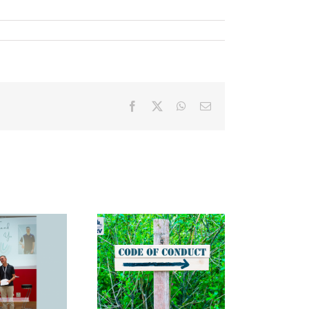
Facebook
X
WhatsApp
Email