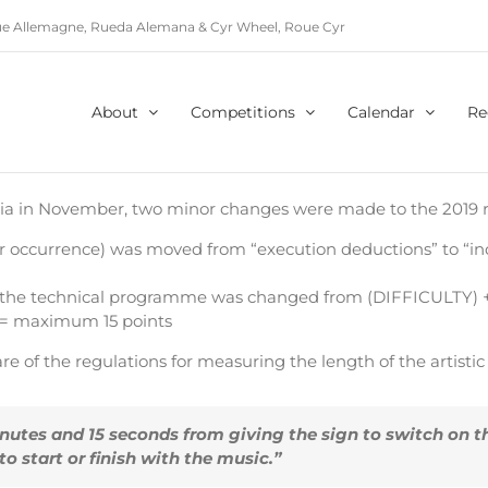
e Allemagne, Rueda Alemana & Cyr Wheel, Roue Cyr
About
Competitions
Calendar
Re
ria in November, two minor changes were made to the 2019 r
 per occurrence) was moved from “execution deductions” to “i
r the technical programme was changed from (DIFFICULTY) 
 = maximum 15 points
re of the regulations for measuring the length of the artist
utes and 15 seconds from giving the sign to switch on th
 start or finish with the music.”