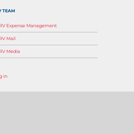
V TEAM
IRV Expense Management
RV Mail
RV Media
g in