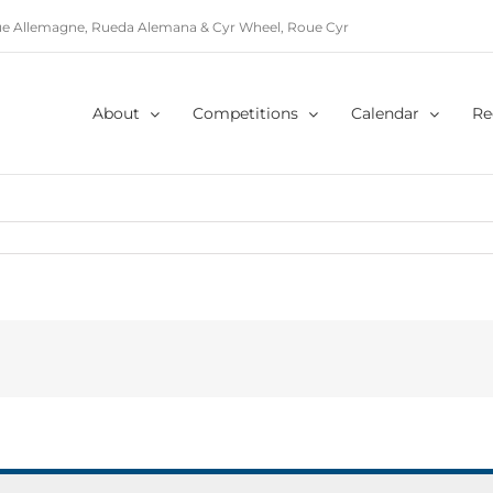
e Allemagne, Rueda Alemana & Cyr Wheel, Roue Cyr
About
Competitions
Calendar
Re