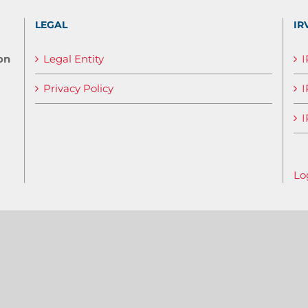
LEGAL
IR
on
Legal Entity
Privacy Policy
I
I
Lo