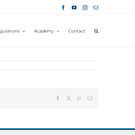
Facebook
YouTube
Instagram
Email
gulations
Academy
Contact
Facebook
X
WhatsApp
Email