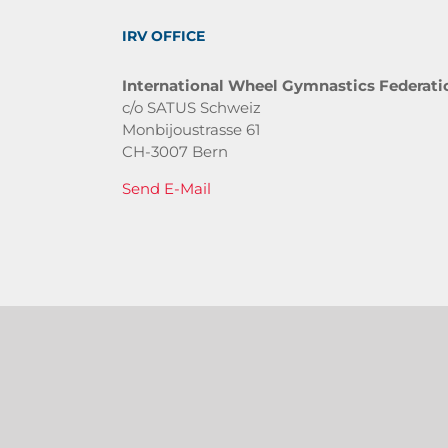
IRV OFFICE
International Wheel Gymnastics Federati
c/o SATUS Schweiz
Monbijoustrasse 61
CH-3007 Bern
Send E-Mail