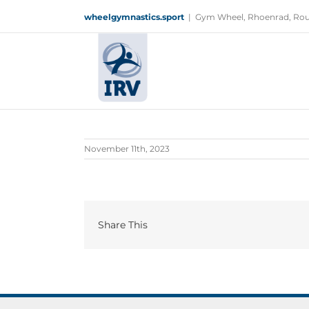
Skip
wheelgymnastics.sport
|
Gym Wheel, Rhoenrad, Rou
to
content
November 11th, 2023
Share This