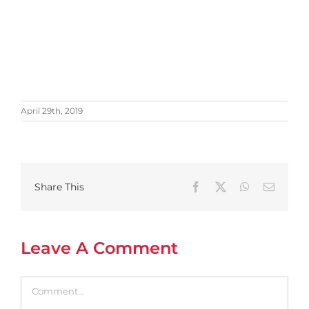
April 29th, 2019
Share This
Facebook
X
WhatsApp
Email
Leave A Comment
Comment