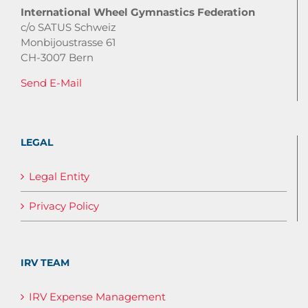
International Wheel Gymnastics Federation
c/o SATUS Schweiz
Monbijoustrasse 61
CH-3007 Bern
Send E-Mail
LEGAL
Legal Entity
Privacy Policy
IRV TEAM
IRV Expense Management