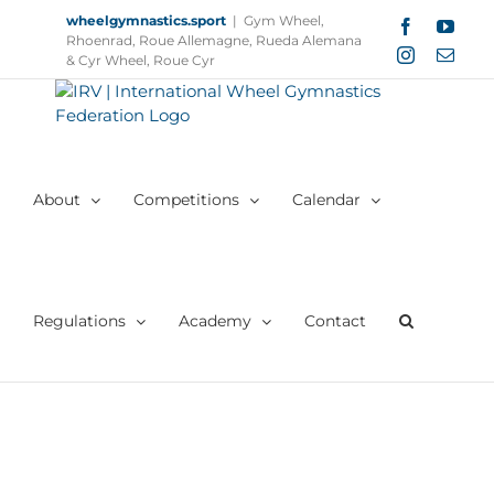
Skip
wheelgymnastics.sport
|
Gym Wheel,
Facebook
YouT
to
Rhoenrad, Roue Allemagne, Rueda Alemana
Instagram
Email
content
& Cyr Wheel, Roue Cyr
About
Competitions
Calendar
Regulations
Academy
Contact