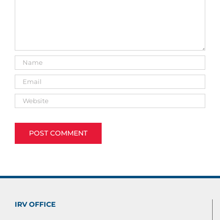
IRV OFFICE