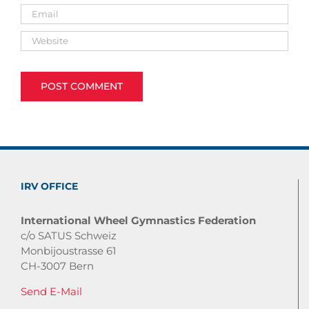
IRV OFFICE
International Wheel Gymnastics Federation
c/o SATUS Schweiz
Monbijoustrasse 61
CH-3007 Bern
Send E-Mail