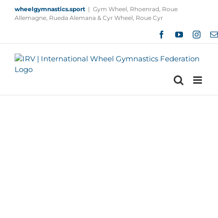
Skip
wheelgymnastics.sport
|
Gym Wheel, Rhoenrad, Roue
to
Allemagne, Rueda Alemana & Cyr Wheel, Roue Cyr
content
Facebook
YouTube
Insta