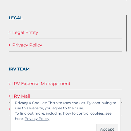
LEGAL
Legal Entity
Privacy Policy
IRV TEAM
IRV Expense Management
IRV Mail
Privacy & Cookies: This site uses cookies. By continuing to
IRV Media
use this website, you agree to their use.
To find out more, including how to control cookies, see
here:
Privacy Policy