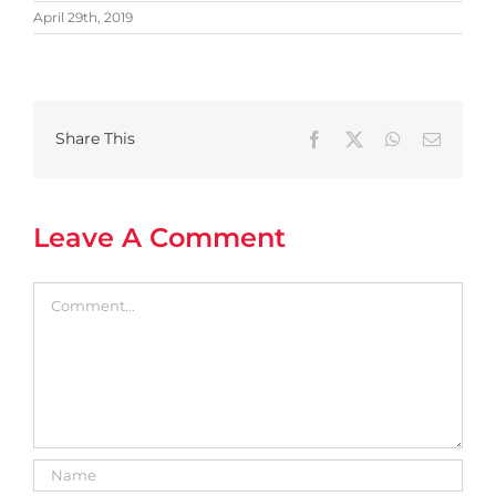
April 29th, 2019
Share This
Facebook
X
WhatsApp
Email
Leave A Comment
Comment