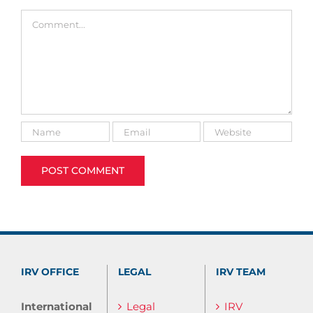
Comment
IRV OFFICE
LEGAL
IRV TEAM
International
Legal
IRV