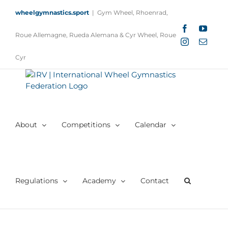
Skip
wheelgymnastics.sport
|
Gym Wheel, Rhoenrad,
to
content
Facebook
YouTu
Roue Allemagne, Rueda Alemana & Cyr Wheel, Roue
Instagram
Email
Cyr
About
Competitions
Calendar
Regulations
Academy
Contact