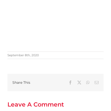
September 8th, 2020
Share This
Facebook
X
WhatsApp
Email
Leave A Comment